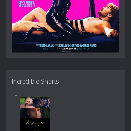
Incredible Shorts...