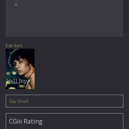
Edit Item
Gay Short
CGiii Rating