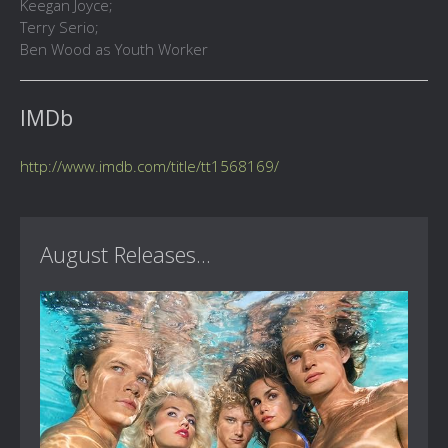
Keegan Joyce;
Terry Serio;
Ben Wood as Youth Worker
IMDb
http://www.imdb.com/title/tt1568169/
August Releases...