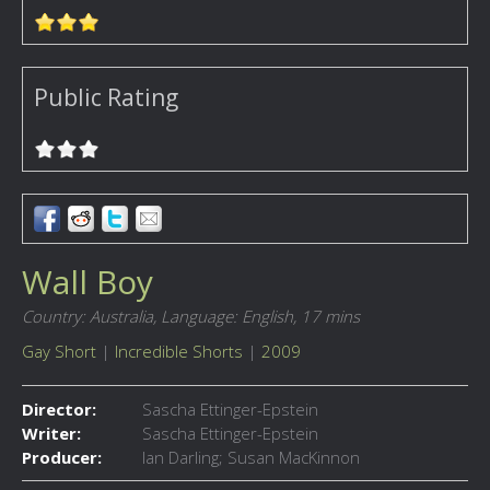
Public Rating
Wall Boy
Country: Australia,
Language: English,
17 mins
Gay Short
|
Incredible Shorts
|
2009
Director:
Sascha Ettinger-Epstein
Writer:
Sascha Ettinger-Epstein
Producer:
Ian Darling; Susan MacKinnon