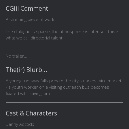
CGiii Comment
A stunning piece of work...
The dialogue is sparse, the atmosphere is intense...this is
what we call directorial talent.
No trailer...
The(ir) Blurb...
A young runaway falls prey to the city's darkest vice market
- a youth worker on a visiting outreach bus becomes
fixated with saving him.
Cast & Characters
Danny Adcock;