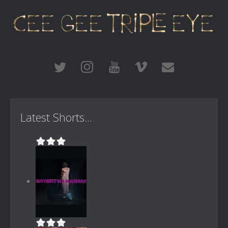
Latest Shorts...