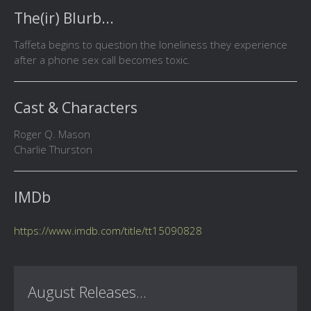
The(ir) Blurb...
Taffeta begins to question the loneliness they experience
after a phone sex call becomes toxic.
Cast & Characters
Roger Q. Mason
Charlie Thurston
IMDb
https://www.imdb.com/title/tt15090828
August Releases...