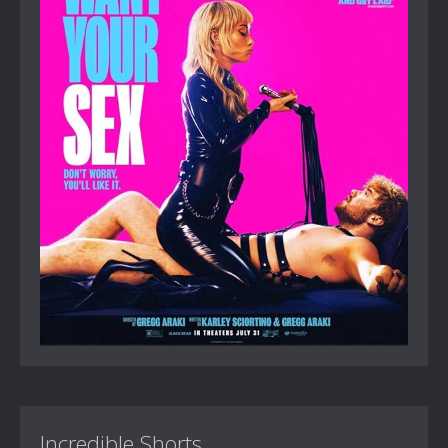
Incredible Shorts...