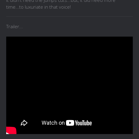
It didn't need the jumps cuts...but, it did need more
time...to luxuriate in that voice!
Trailer...