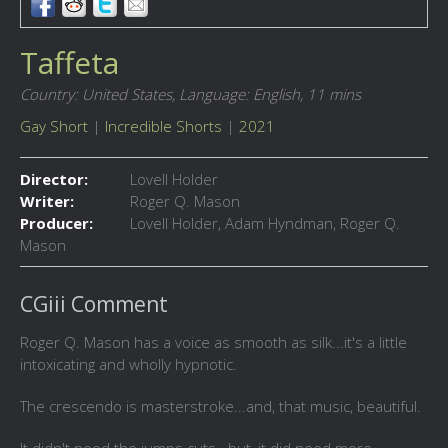
Taffeta
Country: United States,
Language: English,
11 mins
Gay Short
|
Incredible Shorts
|
2021
Director:
Lovell Holder
Writer:
Roger Q. Mason
Producer:
Lovell Holder, Adam Hyndman, Roger Q.
Mason
CGiii Comment
Roger Q. Mason has a voice as smooth as silk...it's a little
intoxicating and wholly hypnotic.
The crescendo is masterstroke...and, that music, beautiful.