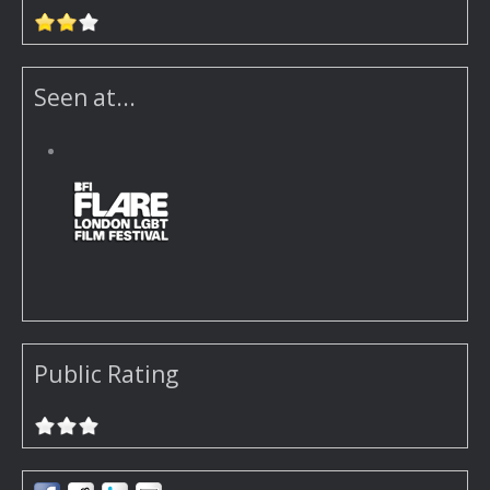
Seen at...
Public Rating