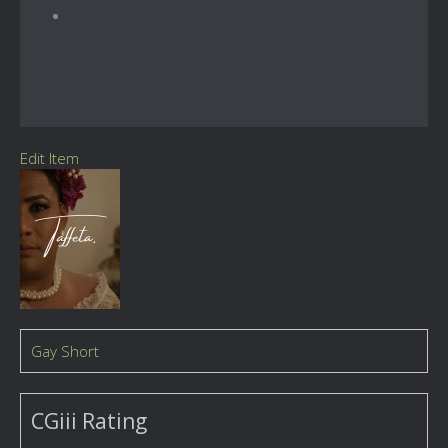
Edit Item
Gay Short
CGiii Rating