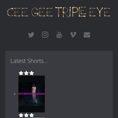
Latest Shorts...