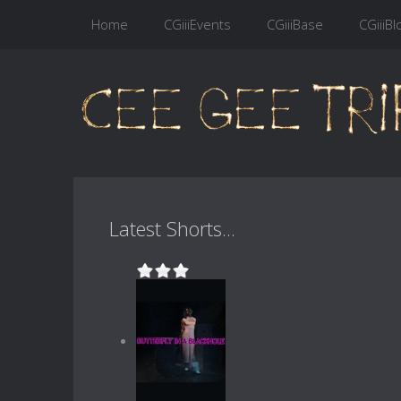
Home
CGiiiEvents
CGiiiBase
CGiiiBl
Latest Shorts...