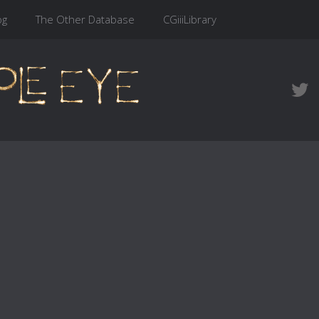
og
The Other Database
CGiiiLibrary