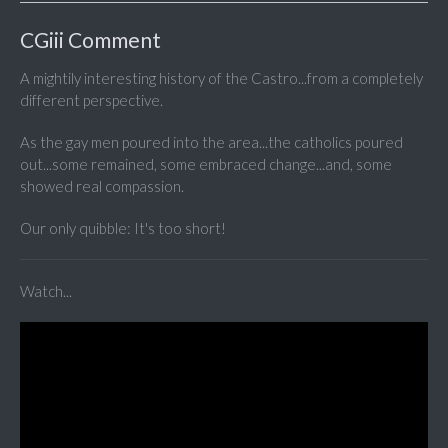
CGiii Comment
A mightily interesting history of the Castro...from a completely
different perspective.
As the gay men poured into the area...the catholics poured
out...some remained, some embraced change...and, some
showed real compassion.
Our only quibble: It's too short!
Watch...