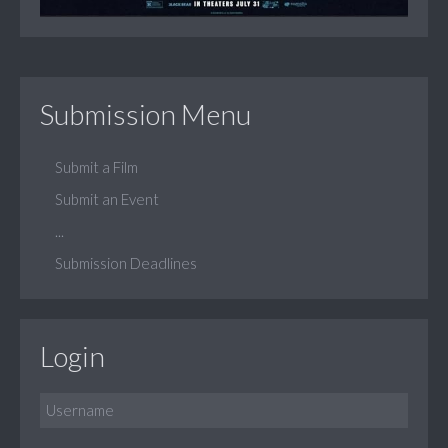
Submission Menu
Submit a Film
Submit an Event
...
Submission Deadlines
Login