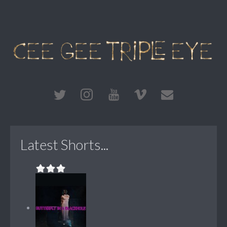
Latest Shorts...