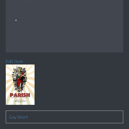
Edit Item
Gay Short