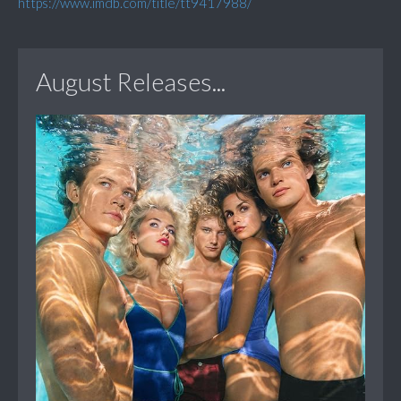
https://www.imdb.com/title/tt9417988/
August Releases...