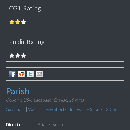
CGiii Rating
Public Rating
Parish
Country: USA,
Language: English,
18 mins
Gay Short
|
Watch these Shorts
|
Incredible Shorts
|
2018
Director:
Brian Favorite