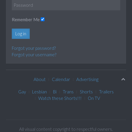
Remember Me
Log in
Forgot your password?
Forgot your username?
About
Calendar
Advertising
Gay
Lesbian
Bi
Trans
Shorts
Trailers
Watch these Shorts!!!
On TV
All visual content copyright to respectful owners.