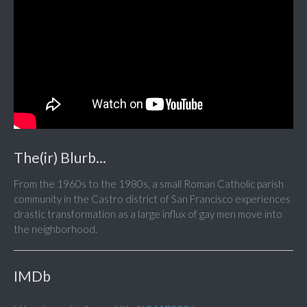
The(ir) Blurb...
From the 1960s to the 1980s, a small Roman Catholic parish
community in the Castro district of San Francisco experiences
drastic transformation as a large influx of gay men move into
the neighborhood.
IMDb