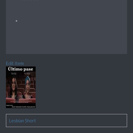
Edit Item
Lesbian Short