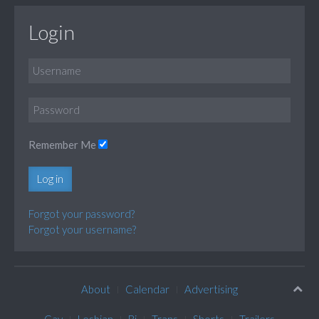
Login
Remember Me
Log in
Forgot your password?
Forgot your username?
About
Calendar
Advertising
Gay
Lesbian
Bi
Trans
Shorts
Trailers