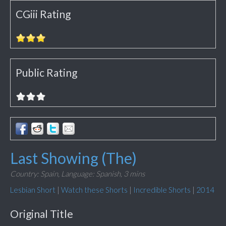
CGiii Rating
Public Rating
Last Showing (The)
Country: Spain,
Language: Spanish,
3 mins
Lesbian Short
|
Watch these Shorts
|
Incredible Shorts
|
2014
Original Title