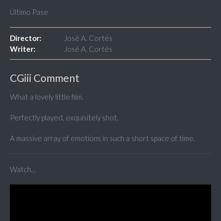
Último Pase
Director:
José A. Cortés
Writer:
José A. Cortés
CGiii Comment
What a lovely little film.
Perfectly played, exquisitely shot.
A massive array of emotions in such a short space of time.
Watch...