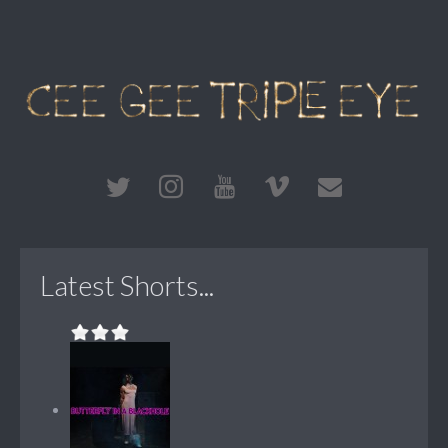
Latest Shorts...