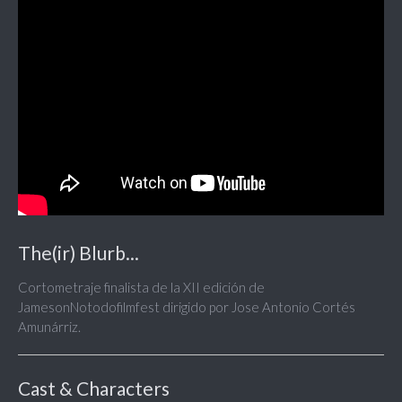
The(ir) Blurb...
Cortometraje finalista de la XII edición de
JamesonNotodofilmfest dirigido por Jose Antonio Cortés
Amunárriz.
Cast & Characters