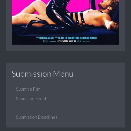
Submission Menu
Submit a Film
Submit an Event
...
Submission Deadlines