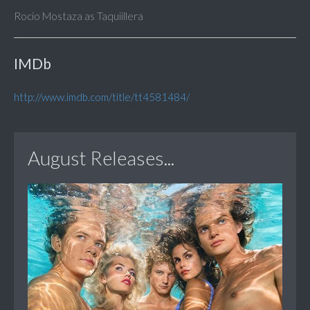
Rocio Mostaza as Taquiillera
IMDb
http://www.imdb.com/title/tt4581484/
August Releases...