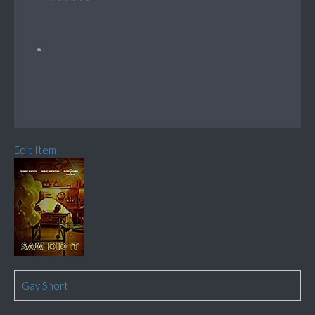
Edit Item
Gay Short