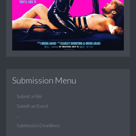
Submission Menu
Submit a Film
Submit an Event
...
Submission Deadlines