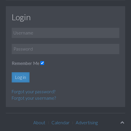
Login
Remember Me
Log in
Forgot your password?
Forgot your username?
About
Calendar
Advertising