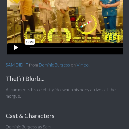
SAM DID IT
from
Dominic Burgess
on
Vimeo
.
The(ir) Blurb...
A man meets his celebrity idol when his body arrives at the
morgue.
Cast & Characters
Dominic Burgess as Sam