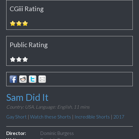
CGiii Rating
Public Rating
Sam Did It
Country: USA,
Language: English,
11 mins
Gay Short
|
Watch these Shorts
|
Incredible Shorts
|
2017
Director:
Dominic Burgess