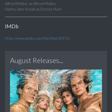
Alfred Molina as Alfred Molina
Harley Jane Kozak as Doctor Hunt
IMDb
https://www.imdb.com/title/tt6610976/
August Releases...