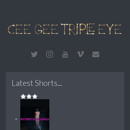
Latest Shorts...