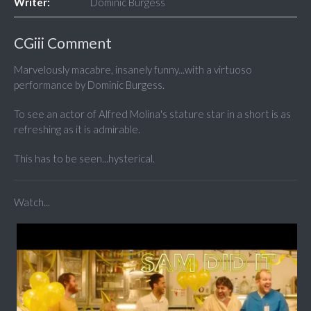
Writer:
Dominic Burgess
CGiii Comment
Marvelously macabre, insanely funny...with a virtuoso
performance by Dominic Burgess.
To see an actor of Alfred Molina's stature star in a short is as
refreshing as it is admirable.
This has to be seen...hysterical.
Watch...