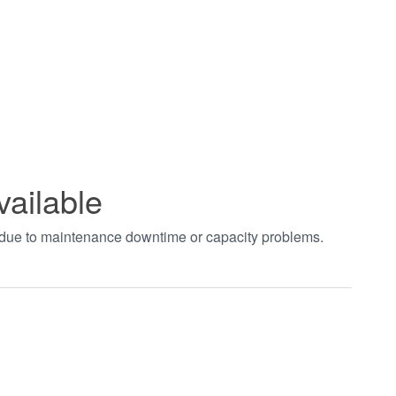
vailable
t due to maintenance downtime or capacity problems.