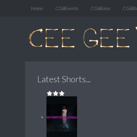
Home
CGiiiEvents
CGiiiBase
CGiiiBl
Latest Shorts...