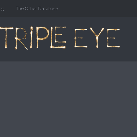
og
The Other Database