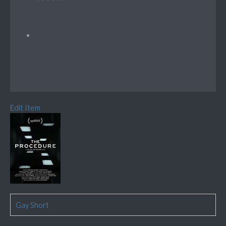
Edit Item
Gay Short