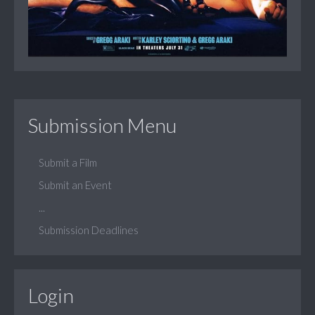
Submission Menu
Submit a Film
Submit an Event
...
Submission Deadlines
Login