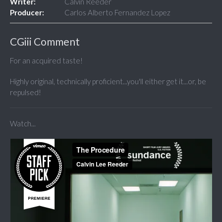
Writer:
Calvin Reeder
Producer:
Carlos Alberto Fernandez Lopez
CGiii Comment
For an acquired taste!
Highly original, technically proficient...you'll either get it...or, be
repulsed!
Watch...