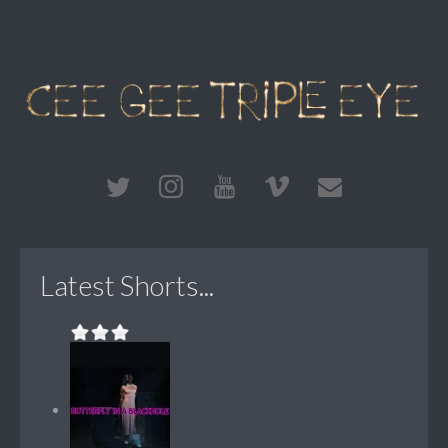
Latest Shorts...