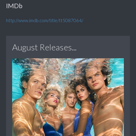
IMDb
http://www.imdb.com/title/tt5087064/
August Releases...