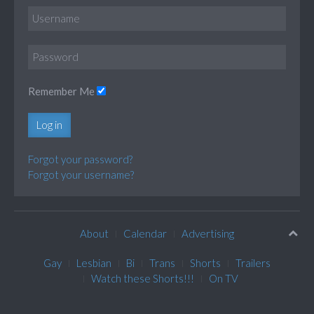
Remember Me
Log in
Forgot your password?
Forgot your username?
About
Calendar
Advertising
Gay
Lesbian
Bi
Trans
Shorts
Trailers
Watch these Shorts!!!
On TV