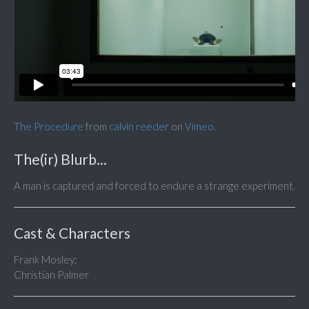
The Procedure
from
calvin reeder
on
Vimeo
.
The(ir) Blurb...
A man is captured and forced to endure a strange experiment.
Cast & Characters
Frank Mosley;
Christian Palmer