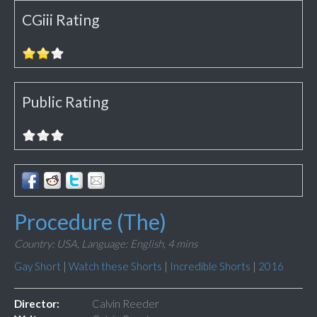
CGiii Rating
Public Rating
Procedure (The)
Country: USA,
Language: English,
4 mins
Gay Short
|
Watch these Shorts
|
Incredible Shorts
|
2016
Director:
Calvin Reeder