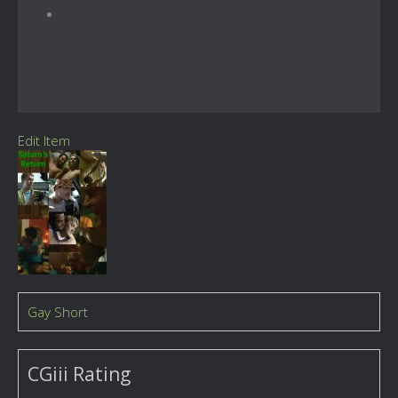
Edit Item
Gay Short
CGiii Rating