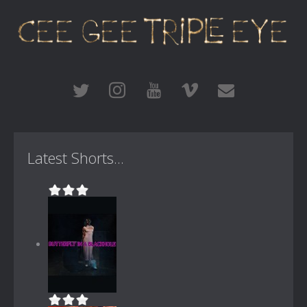
Latest Shorts...