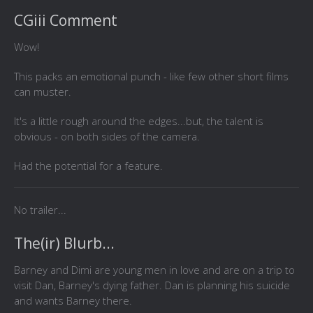
CGiii Comment
Wow!
This packs an emotional punch - like few other short films
can muster.
It's a little rough around the edges...but, the talent is
obvious - on both sides of the camera.
Had the potential for a feature.
No trailer...
The(ir) Blurb...
Barney and Dimi are young men in love and are on a trip to
visit Dan, Barney's dying father. Dan is planning his suicide
and wants Barney there.