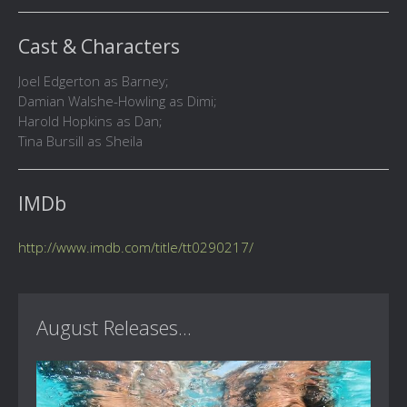
Cast & Characters
Joel Edgerton as Barney;
Damian Walshe-Howling as Dimi;
Harold Hopkins as Dan;
Tina Bursill as Sheila
IMDb
http://www.imdb.com/title/tt0290217/
August Releases...