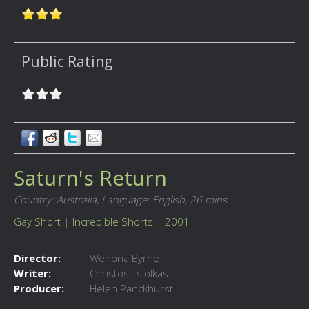
Public Rating
Saturn's Return
Country: Australia,
Language: English,
26 mins
Gay Short
|
Incredible Shorts
|
2001
Director:
Wenona Byrne
Writer:
Christos Tsiolkas
Producer:
Helen Panckhurst