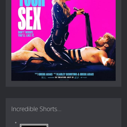
Incredible Shorts...