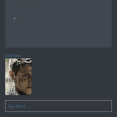
Edit Item
Gay Short