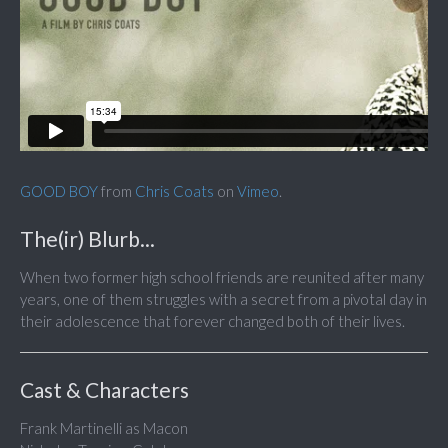
GOOD BOY
from
Chris Coats
on
Vimeo
.
The(ir) Blurb...
When two former high school friends are reunited after many
years, one of them struggles with a secret from a pivotal day in
their adolescence that forever changed both of their lives.
Cast & Characters
Frank Martinelli as Macon