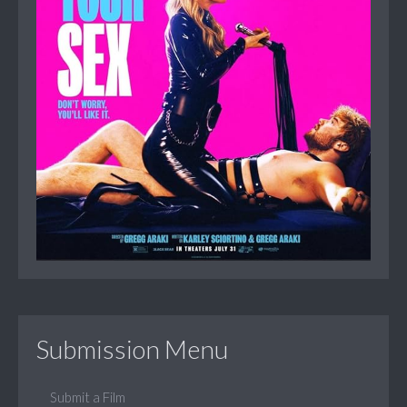
Submission Menu
Submit a Film