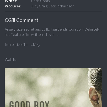
Writer:
Chris Coats
Producer:
Judy Craig; Jack Richardson
CGiii Comment
Anger, rage, regret and guilt...it just ends too soon! Definitely
has 'feature film' written all over it.
Impressive film-making.
Watch...