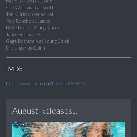
Nicholas Tucci as Caleb
Cliff Weissman as Scott
Toni Christopher as Kel
Paul Roache as James
Blake Burt as Young Macon
Jance Enslin as Eli
Gage Rothstein as Young Caleb
Eric Unger as Quinn
IMDb
https://www.imdb.com/title/tt4896952/
August Releases...