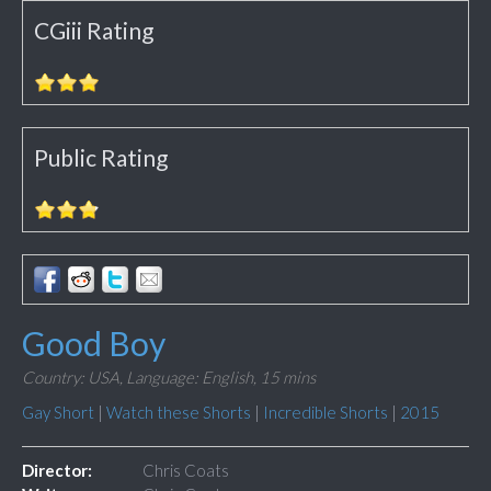
CGiii Rating
Public Rating
Good Boy
Country: USA,
Language: English,
15 mins
Gay Short
|
Watch these Shorts
|
Incredible Shorts
|
2015
Director:
Chris Coats