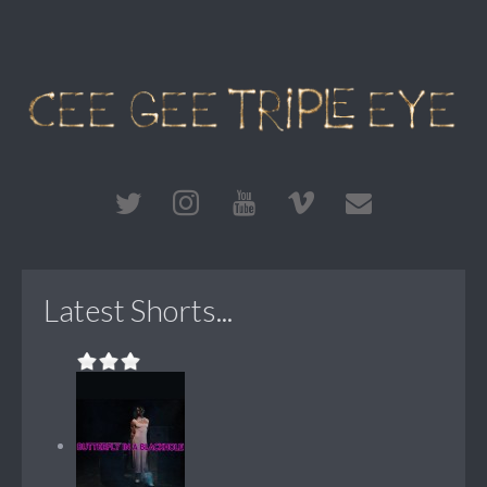
Latest Shorts...