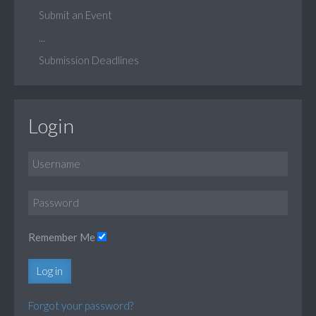
Submit an Event
...
Submission Deadlines
Login
Remember Me
Log in
Forgot your password?