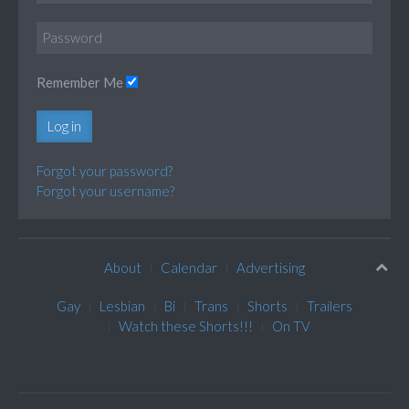
Remember Me
Log in
Forgot your password?
Forgot your username?
About
Calendar
Advertising
Gay
Lesbian
Bi
Trans
Shorts
Trailers
Watch these Shorts!!!
On TV