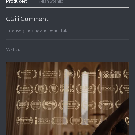
Producer:
Allan Stenild
CGiii Comment
Intensely moving and beautiful.
Watch...