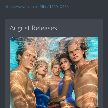
https://www.imdb.com/title/tt13010986
August Releases...