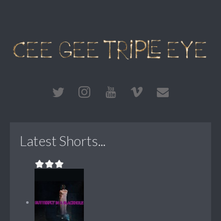
Latest Shorts...