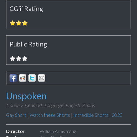
CGiii Rating
Public Rating
Unspoken
Country: Denmark,
Language: English,
7 mins
Gay Short
|
Watch these Shorts
|
Incredible Shorts
|
2020
Director:
William Armstrong