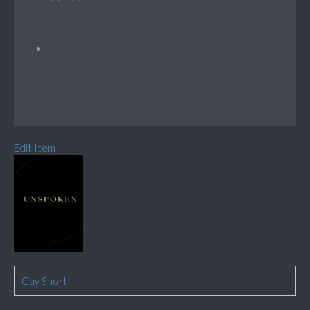
Edit Item
Gay Short