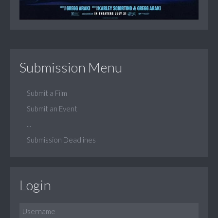
Submission Menu
Submit a Film
Submit an Event
...
Submission Deadlines
Login