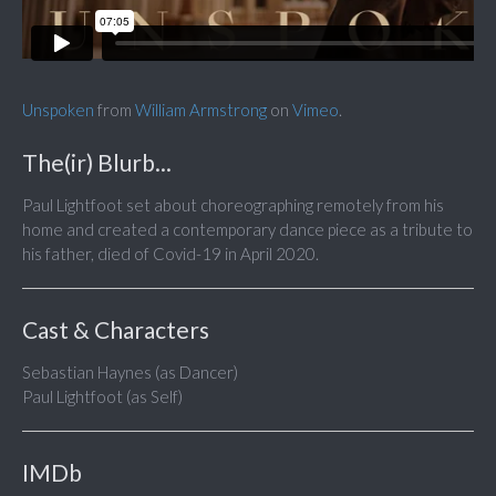
Unspoken
from
William Armstrong
on
Vimeo
.
The(ir) Blurb...
Paul Lightfoot set about choreographing remotely from his
home and created a contemporary dance piece as a tribute to
his father, died of Covid-19 in April 2020.
Cast & Characters
Sebastian Haynes (as Dancer)
Paul Lightfoot (as Self)
IMDb