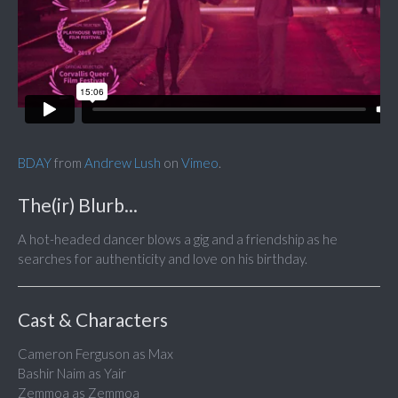
BDAY
from
Andrew Lush
on
Vimeo
.
The(ir) Blurb...
A hot-headed dancer blows a gig and a friendship as he
searches for authenticity and love on his birthday.
Cast & Characters
Cameron Ferguson as Max
Bashir Naim as Yair
Zemmoa as Zemmoa