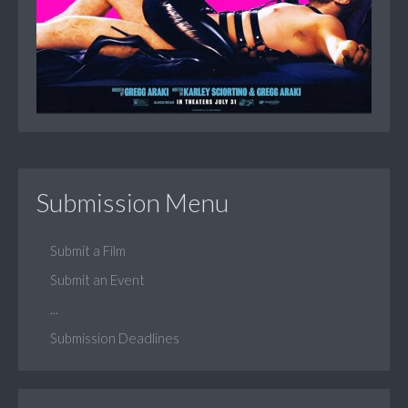
Submission Menu
Submit a Film
Submit an Event
...
Submission Deadlines