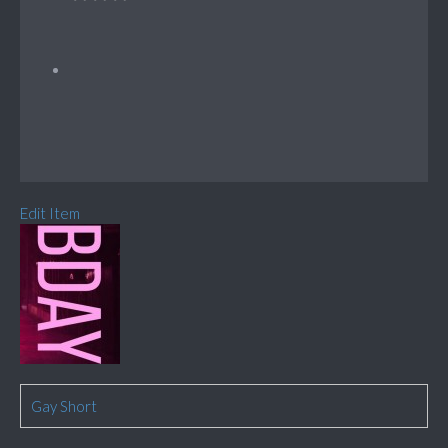
Edit Item
Gay Short