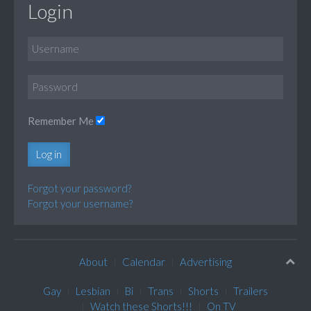
Login
Remember Me
Log in
Forgot your password?
Forgot your username?
About
Calendar
Advertising
Gay
Lesbian
Bi
Trans
Shorts
Trailers
Watch these Shorts!!!
On TV