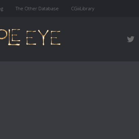
og
The Other Database
CGiiiLibrary