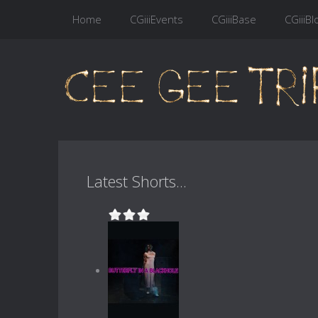
Home
CGiiiEvents
CGiiiBase
CGiiiBl
Latest Shorts...