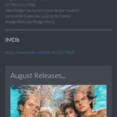
Le Filip (as Le Filip)
Julia Steiger (as La serveuse du bar routier)
La Grande Dame (as La Grande Dame)
Rouge Mary (as Rouge Mary)
IMDb
https://www.imdb.com/title/tt22079800
August Releases...