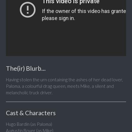
The(ir) Blurb...
Having stolen the urn containing the ashes of her dead lover,
Paloma, a colourful drag queen, meets Mike, a silent and
melancholic truck driver.
Cast & Characters
Hugo Bardin (as Paloma)
Augustin Boyer (as Mike)