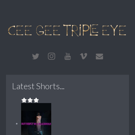
Latest Shorts...