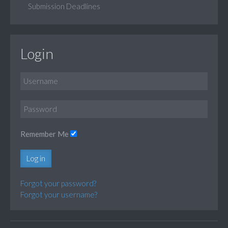
Submission Deadlines
Login
Remember Me
Log in
Forgot your password?
Forgot your username?