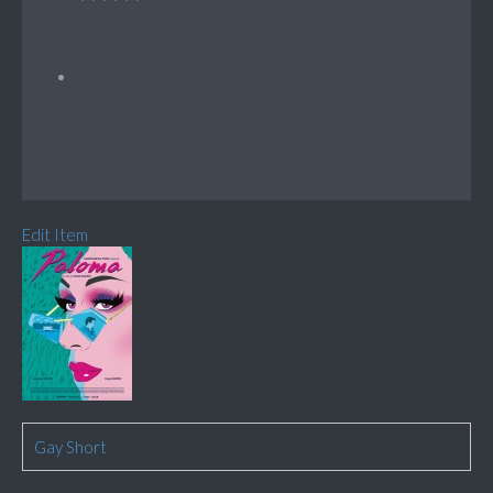
Edit Item
Gay Short