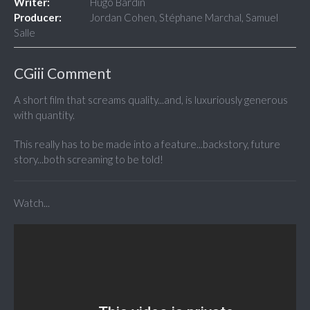
Writer:
Hugo Bardin
Producer:
Jordan Cohen, Stéphane Marchal, Samuel
Salle
CGiii Comment
A short film that screams quality...and, is luxuriously generous
with quantity.
This really has to be made into a feature...backstory, future
story...both screaming to be told!
Watch...