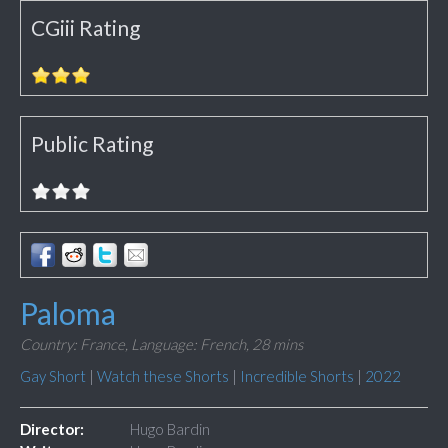
CGiii Rating
Public Rating
Paloma
Country: France,
Language: French,
28 mins
Gay Short
|
Watch these Shorts
|
Incredible Shorts
|
2022
Director:
Hugo Bardin