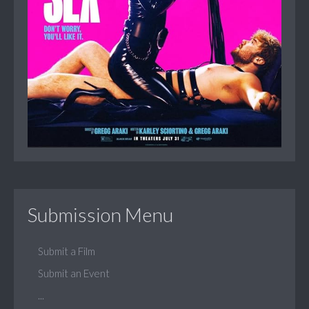
Submission Menu
Submit a Film
Submit an Event
...