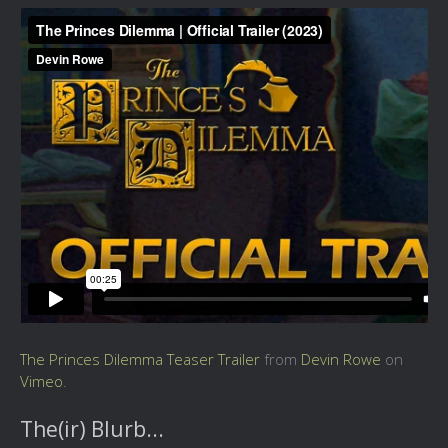
The Princes Dilemma Teaser Trailer
from
Devin Rowe
on
Vimeo
.
The(ir) Blurb...