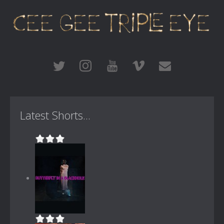
Latest Shorts...