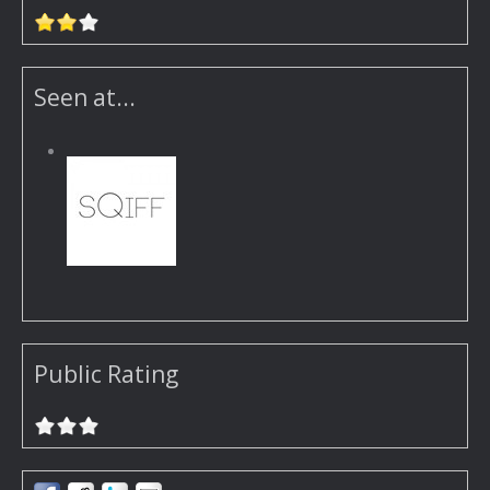
Seen at...
Public Rating