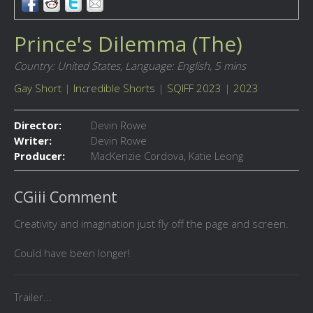
Prince's Dilemma (The)
Country: United States,
Language: English,
5 mins
Gay Short
|
Incredible Shorts
|
SQIFF 2023
|
2023
Director:
Devin Rowe
Writer:
Devin Rowe
Producer:
MacKenzie Cordova, Katie Leong
CGiii Comment
Creativity and imagination just fly off the page and screen.
Could have been longer!
Trailer...