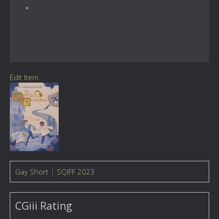
Edit Item
Gay Short
|
SQIFF 2023
CGiii Rating