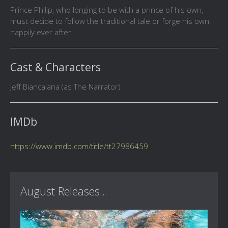
Prince Philip, who longing to be with a prince of his own,
must decide to follow the traditional tale or forge his own
happily ever after.
Cast & Characters
Jeff Biancalana (as The Narrator)
IMDb
https://www.imdb.com/title/tt27986459
August Releases...