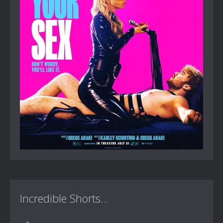
Incredible Shorts...