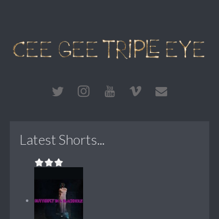
Latest Shorts...