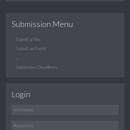
Submission Menu
Submit a Film
Submit an Event
...
Submission Deadlines
Login