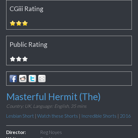
CGiii Rating
Public Rating
Masterful Hermit (The)
Country: UK,
Language: English,
35 mins
Lesbian Short
|
Watch these Shorts
|
Incredible Shorts
|
2016
Director:
Reg Noyes