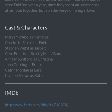
seen Enid for over a year, since they spent an unexpected
afternoon together, both on the verge of falling in love.
Cast & Characters
Maryam d'Abo as Narrator;
Charlotte Ritchie as Enid;
Stephen Wight as Jasper;
Clive Francis as Scruffy Man / Sam;
Anna Mountford as Christina;
John Cording as Frank;
Catrin Morgan as Lara;
Lisa Jen Brown as Kate
IMDb
http://www.imdb.com/title/tt4718274/