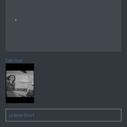
Edit Item
Lesbian Short