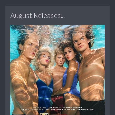
August Releases...