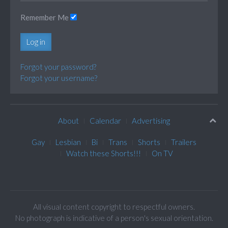
Remember Me
Log in
Forgot your password?
Forgot your username?
About
Calendar
Advertising
Gay
Lesbian
Bi
Trans
Shorts
Trailers
Watch these Shorts!!!
On TV
All visual content copyright to respectful owners.
No photograph is indicative of a person's sexual orientation.