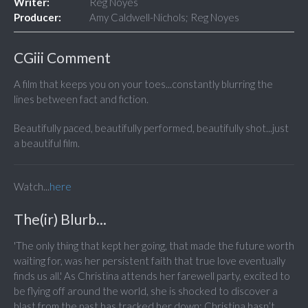
Writer:
Reg Noyes
Producer:
Amy Caldwell-Nichols; Reg Noyes
CGiii Comment
A film that keeps you on your toes...constantly blurring the
lines between fact and fiction.
Beautifully paced, beautifully performed, beautifully shot...just
a beautiful film.
Watch...
here
The(ir) Blurb...
'The only thing that kept her going, that made the future worth
waiting for, was her persistent faith that true love eventually
finds us all.' As Christina attends her farewell party, excited to
be flying off around the world, she is shocked to discover a
blast from the past has tracked her down: Christina hasn’t