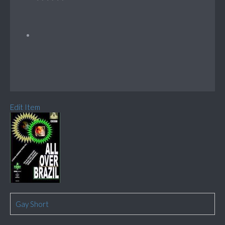
Edit Item
Gay Short