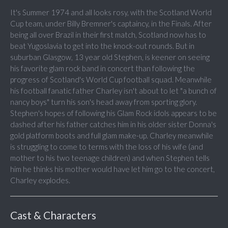
It's Summer 1974 and all looks rosy, with the Scotland World
Cup team, under Billy Bremner's captaincy, in the Finals. After
being all over Brazil in their first match, Scotland now has to
beat Yugoslavia to get into the knock-out rounds. But in
suburban Glasgow, 13 year old Stephen, is keener on seeing
his favorite glam rock band in concert than following the
progress of Scotland's World Cup football squad. Meanwhile
his football fanatic father Charley isn't about to let "a bunch of
nancy boys" turn his son's head away from sporting glory.
Stephen's hopes of following his Glam Rock idols appears to be
dashed after his father catches him in his older sister Donna's
gold platform boots and full glam make-up. Charley meanwhile
is struggling to come to terms with the loss of his wife (and
mother to his two teenage children) and when Stephen tells
him he thinks his mother would have let him go to the concert,
Charley explodes.
Cast & Characters