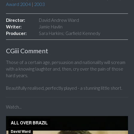
Award 2004
|
2003
Director:
David Andrew Ward
Writer:
Jamie Havlin
Producer:
Sara Harkins; Garfield Kennedy
CGiii Comment
Those of a certain age, persuasion and nationality will scream
with a knowing laughter and, then, cry over the pain of those
hard years.
Beautifully realised, perfectly played - a stunning little short.
Watch...