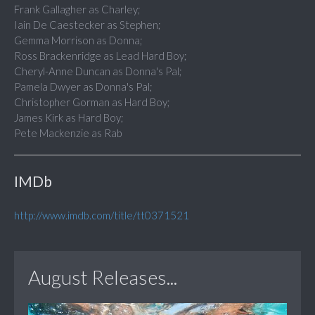
Frank Gallagher as Charley;
Iain De Caestecker as Stephen;
Gemma Morrison as Donna;
Ross Brackenridge as Lead Hard Boy;
Cheryl-Anne Duncan as Donna's Pal;
Pamela Dwyer as Donna's Pal;
Christopher Gorman as Hard Boy;
James Kirk as Hard Boy;
Pete Mackenzie as Rab
IMDb
http://www.imdb.com/title/tt0371521
August Releases...