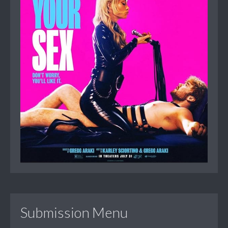
Submission Menu