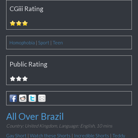
CGiii Rating
Homophobia
|
Sport
|
Teen
Public Rating
All Over Brazil
Country: United Kingdom,
Language: English,
10 mins
Gay Short
|
Watch these Shorts
|
Incredible Shorts
|
Teddy