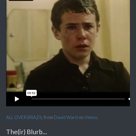
ALL OVER BRAZIL
from
David Ward
on
Vimeo
.
The(ir) Blurb...