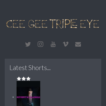
Latest Shorts...