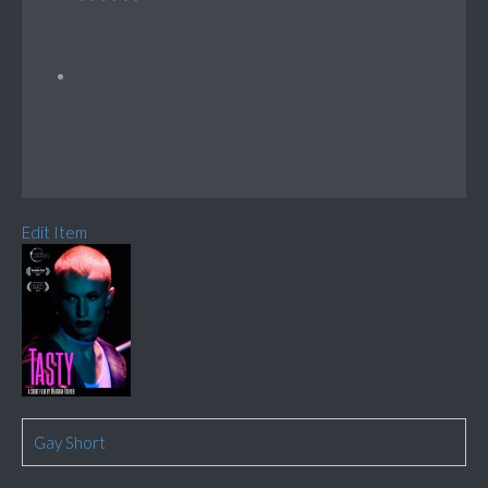
Edit Item
Gay Short