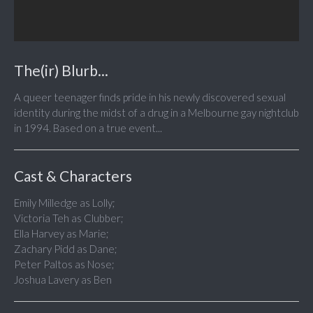
The(ir) Blurb...
A queer teenager finds pride in his newly discovered sexual
identity during the midst of a drug in a Melbourne gay nightclub
in 1994. Based on a true event...
Cast & Characters
Emily Milledge as Lolly;
Victoria Teh as Clubber;
Ella Harvey as Marie;
Zachary Pidd as Dane;
Peter Paltos as Nose;
Joshua Lavery as Ben