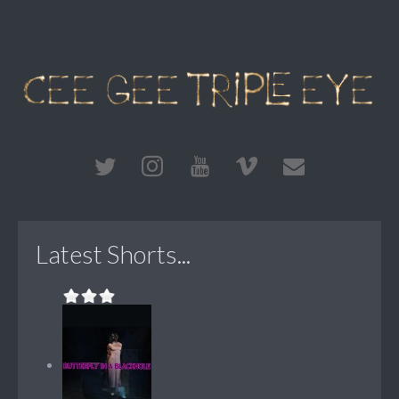
Latest Shorts...