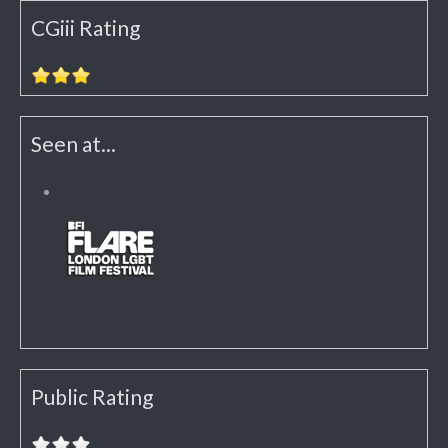
CGiii Rating
Seen at...
Public Rating