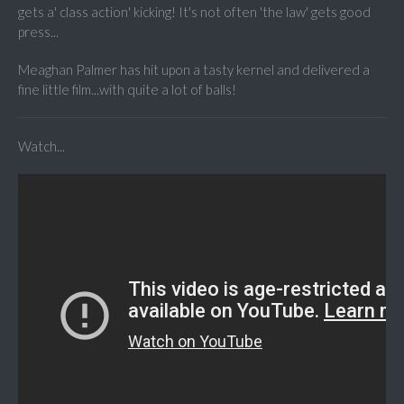
gets a' class action' kicking! It's not often 'the law' gets good
press...
Meaghan Palmer has hit upon a tasty kernel and delivered a
fine little film...with quite a lot of balls!
Watch...