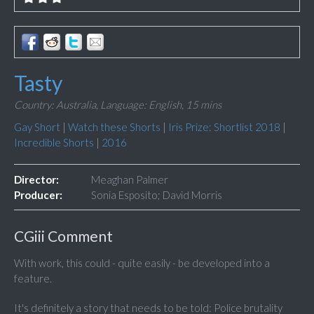
Tasty
Country: Australia,
Language: English,
15 mins
Gay Short
|
Watch these Shorts
|
Iris Prize: Shortlist 2018
|
Incredible Shorts
|
2016
Director:
Meaghan Palmer
Producer:
Sonia Esposito; David Morris
CGiii Comment
With work, this could - quite easily - be developed into a
feature.
It's definitely a story that needs to be told: Police brutality