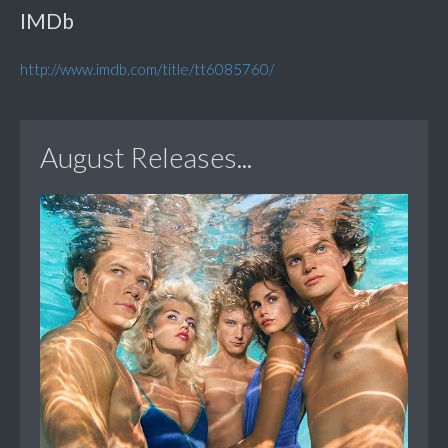
IMDb
http://www.imdb.com/title/tt6085760/
August Releases...