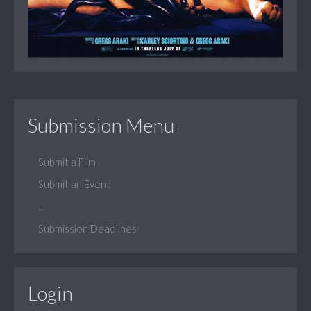
Submission Menu
Submit a Film
Submit an Event
...
Submission Deadlines
Login