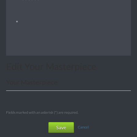
Edit Your Masterpiece
Your Masterpiece
Fields marked with an asterisk (*) are required.
Save
Cancel