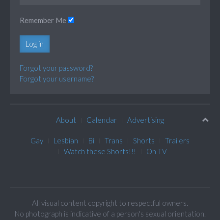
Remember Me
Log in
Forgot your password?
Forgot your username?
About
Calendar
Advertising
Gay
Lesbian
Bi
Trans
Shorts
Trailers
Watch these Shorts!!!
On TV
All visual content copyright to respectful owners.
No photograph is indicative of a person's sexual orientation.