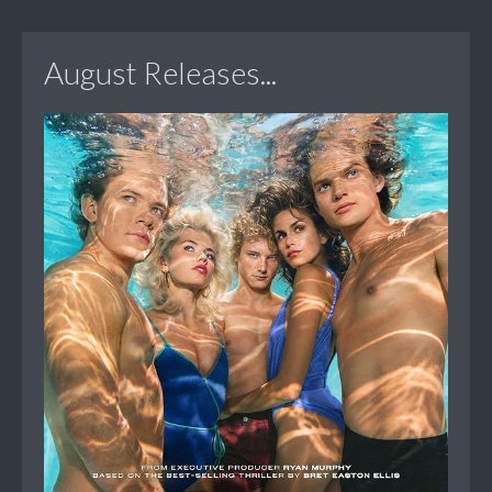
August Releases...