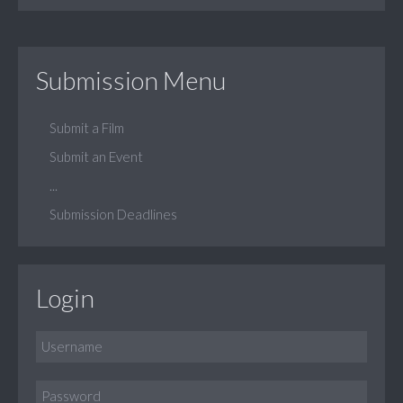
Submission Menu
Submit a Film
Submit an Event
...
Submission Deadlines
Login