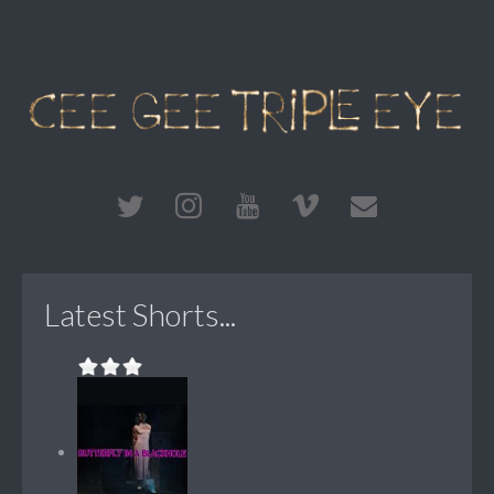
Latest Shorts...