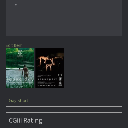
Edit Item
Gay Short
CGiii Rating