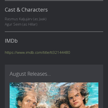
Cast & Characters
Rasmus Kaljujärv (as Jaak)
Agur Seim (as Hillar)
IMDb
https://www.imdb.com/title/tt32144480
August Releases...