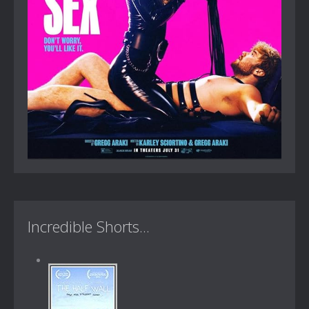
Incredible Shorts...