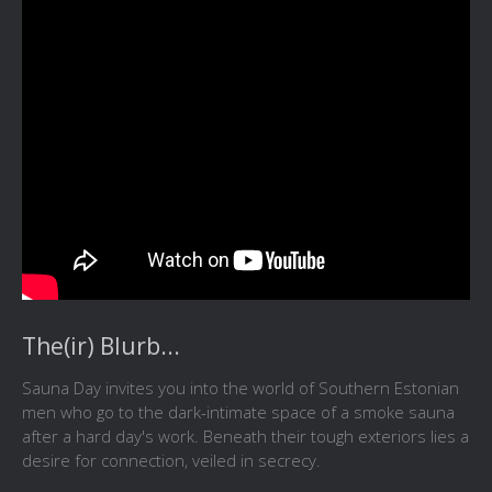
The(ir) Blurb...
Sauna Day invites you into the world of Southern Estonian
men who go to the dark-intimate space of a smoke sauna
after a hard day's work. Beneath their tough exteriors lies a
desire for connection, veiled in secrecy.