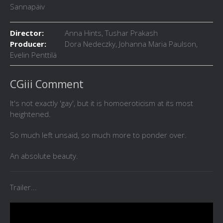
Sannapäiv
Director:
Anna Hints, Tushar Prakash
Producer:
Dora Nedeczky, Johanna Maria Paulson,
Evelin Penttilä
CGiii Comment
It's not exactly 'gay', but it is homoeroticism at its most
heightened.
So much left unsaid, so much more to ponder over.
An absolute beauty.
Trailer...