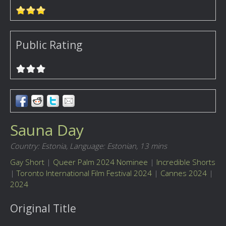
Public Rating
Sauna Day
Country: Estonia,
Language: Estonian,
13 mins
Gay Short
|
Queer Palm 2024 Nominee
|
Incredible Shorts
|
Toronto International Film Festival 2024
|
Cannes 2024
|
2024
Original Title