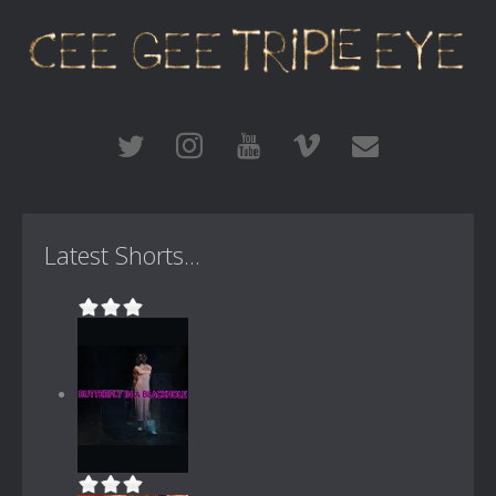
Latest Shorts...