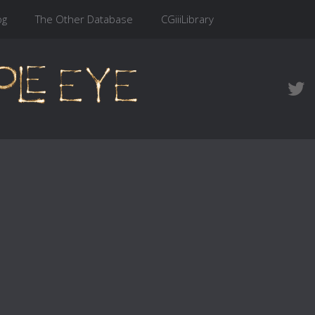
og
The Other Database
CGiiiLibrary