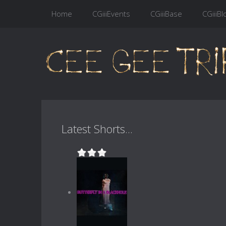
Home
CGiiiEvents
CGiiiBase
CGiiiBl
Latest Shorts...