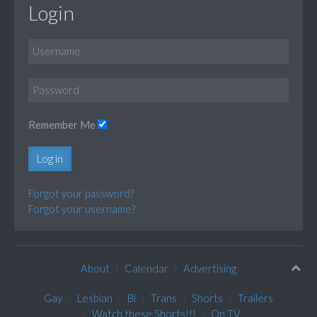
Login
Remember Me
Log in
Forgot your password?
Forgot your username?
About
Calendar
Advertising
Gay
Lesbian
Bi
Trans
Shorts
Trailers
Watch these Shorts!!!
On TV