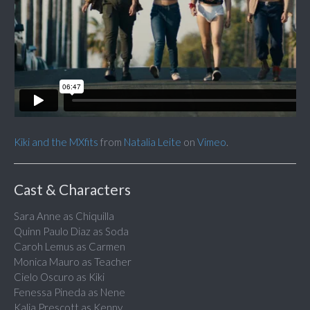
Kiki and the MXfits
from
Natalia Leite
on
Vimeo
.
Cast & Characters
Sara Anne as Chiquilla
Quinn Paulo Diaz as Soda
Caroh Lemus as Carmen
Monica Mauro as Teacher
Cielo Oscuro as Kiki
Fenessa Pineda as Nene
Kalia Prescott as Kenny