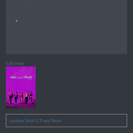
Edit Item
Lesbian Short
|
Trans Short