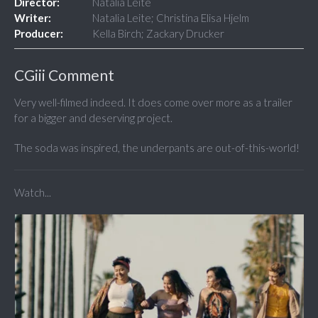
Director:
Natalia Leite
Writer:
Natalia Leite; Christina Elisa Hjelm
Producer:
Kella Birch; Zackary Drucker
CGiii Comment
Very well-filmed indeed. It does come over more as a trailer
for a bigger and deserving project.
The soda was inspired, the underpants are out-of-this-world!
Watch...