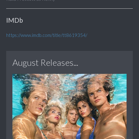
IMDb
https://www.imdb.com/title/tt8619354/
August Releases...