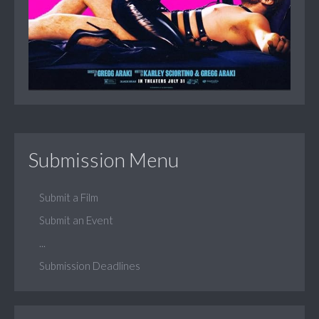
Submission Menu
Submit a Film
Submit an Event
...
Submission Deadlines