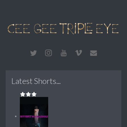
Latest Shorts...