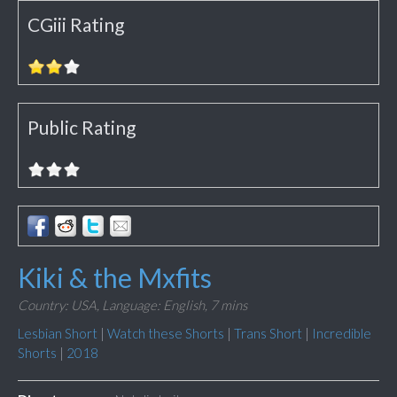
CGiii Rating
Public Rating
Kiki & the Mxfits
Country: USA,
Language: English,
7 mins
Lesbian Short
|
Watch these Shorts
|
Trans Short
|
Incredible
Shorts
|
2018