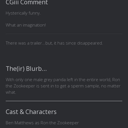
CGiii Comment
Hysterically funny.
What an imagination!
There was a trailer...but, it has since disappeared.
The(ir) Blurb...
With only one male grey panda left in the entire world, Ron
the Zookeeper is sent in to get a sperm sample, no matter
what.
Cast & Characters
Ben Matthews as Ron the Zookeeper