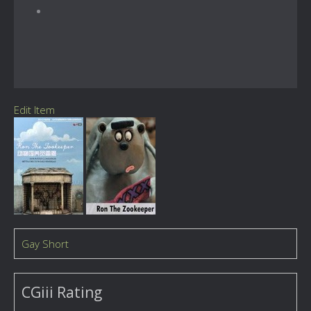
Edit Item
Gay Short
CGiii Rating