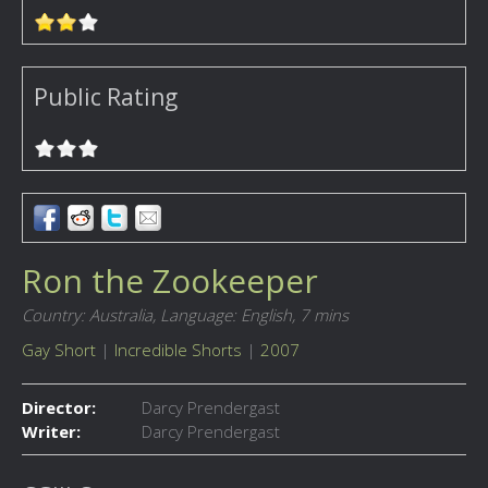
Public Rating
Ron the Zookeeper
Country: Australia,
Language: English,
7 mins
Gay Short
|
Incredible Shorts
|
2007
Director:
Darcy Prendergast
Writer:
Darcy Prendergast