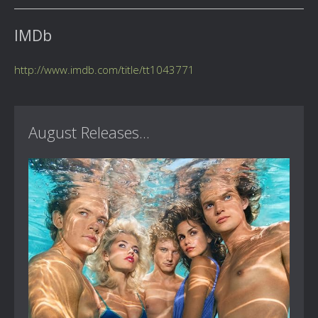
IMDb
http://www.imdb.com/title/tt1043771
August Releases...