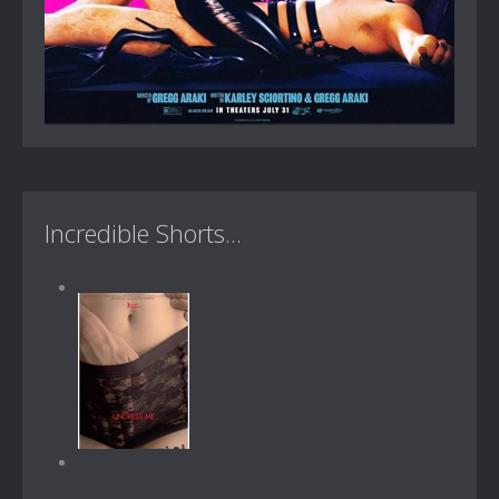
Incredible Shorts...