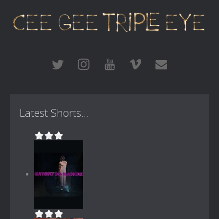
Latest Shorts...