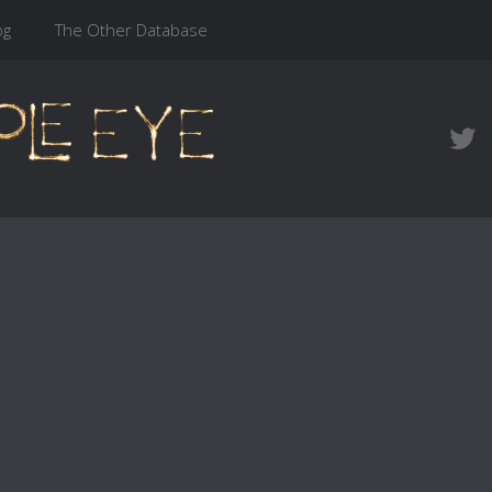
og
The Other Database