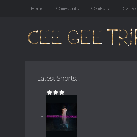
Home
CGiiiEvents
CGiiiBase
CGiiiBl
Latest Shorts...