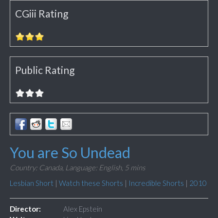
CGiii Rating
Public Rating
You are So Undead
Country: Canada,
Language: English,
5 mins
Lesbian Short
|
Watch these Shorts
|
Incredible Shorts
|
2010
Director:
Alex Epstein