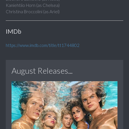
Kaniehtiio Horn (as Chelsea)
Christina Broccolini (as Ariel)
IMDb
https://www.imdb.com/title/tt1744802
August Releases...