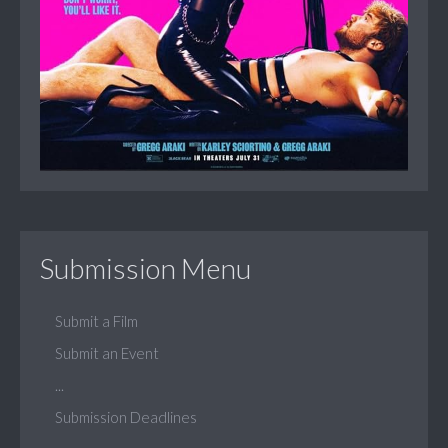
Submission Menu
Submit a Film
Submit an Event
...
Submission Deadlines