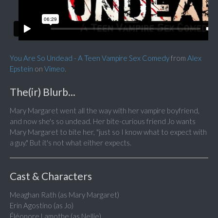
You Are So Undead - A Teen Vampire Sex Comedy
from
Alex
Epstein
on
Vimeo
.
The(ir) Blurb...
Mary Margaret went all the way with her vampire boyfriend,
and now she's so undead. Her bite-curious friend Jo wants
Mary Margaret to bite her, "just so I know what to expect with
a guy." But it's not what either expects.
Cast & Characters
Meaghan Rath (as Mary Margaret)
Erin Agostino (as Jo)
Éléonore Lamothe (as Nellie)