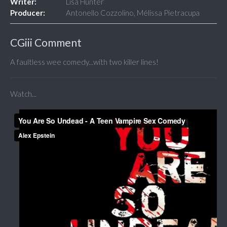
Writer:
Lisa Hunter
Producer:
Antonello Cozzolino, Mélissa Pietracupa
CGiii Comment
A faultless wee comedy...with two killer lines!
Watch...