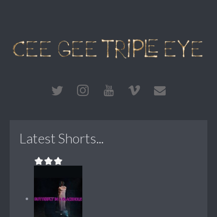
Latest Shorts...