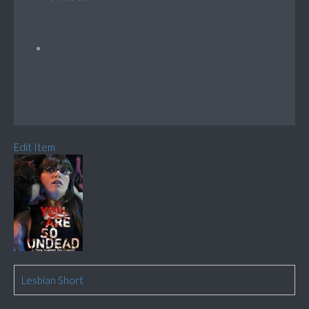
Edit Item
Lesbian Short