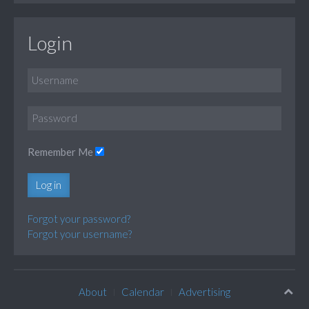
Login
Remember Me
Log in
Forgot your password?
Forgot your username?
About
Calendar
Advertising