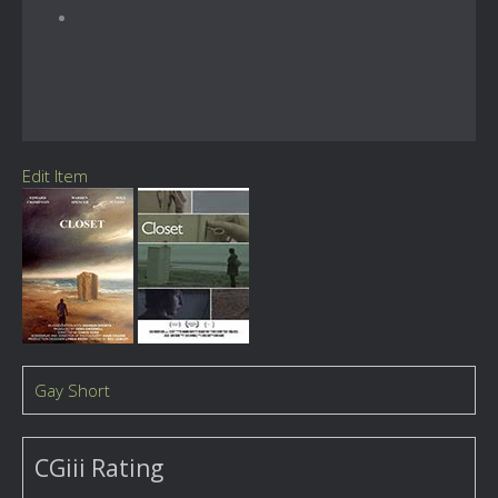
Edit Item
Gay Short
CGiii Rating