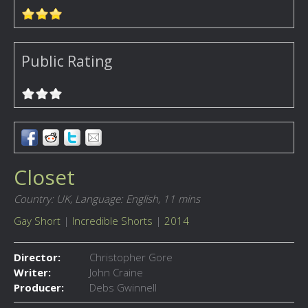
Public Rating
Closet
Country: UK,
Language: English,
11 mins
Gay Short
|
Incredible Shorts
|
2014
Director:
Christopher Gore
Writer:
John Craine
Producer:
Debs Gwinnell