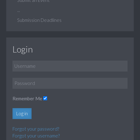
...
Submission Deadlines
Login
Remember Me
Log in
Forgot your password?
Forgot your username?