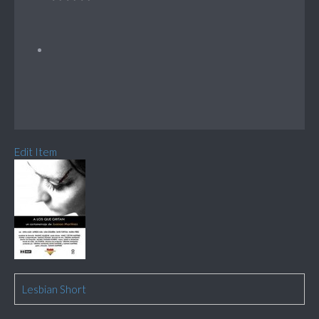
Edit Item
Lesbian Short