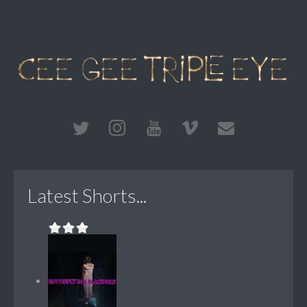
Latest Shorts...