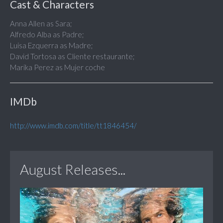
Cast & Characters
Anna Allen as Sara;
Alfredo Alba as Padre;
Luisa Ezquerra as Madre;
David Tortosa as Cliente restaurante;
Marika Perez as Mujer coche
IMDb
http://www.imdb.com/title/tt1846454/
August Releases...