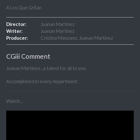
A Los Que Gritan
Director:
Juanan Martínez
Writer:
Juanan Martínez
Producer:
Cristina Manzano; Juanan Martínez
CGiii Comment
Juanan Martínez...a talent for all to see.
Accomplished in every department.
Watch...