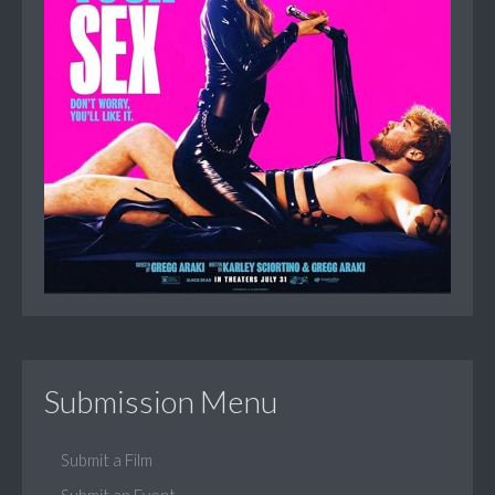
Submission Menu
Submit a Film
Submit an Event