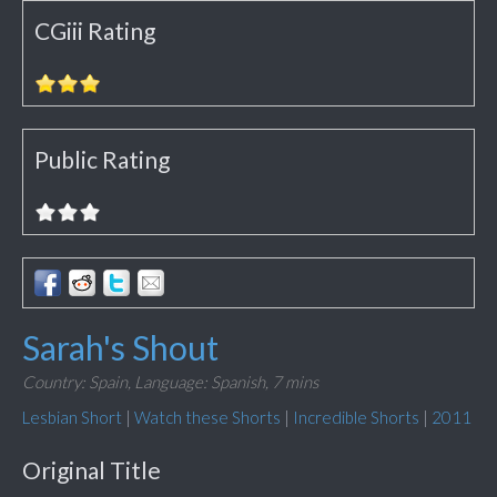
CGiii Rating
Public Rating
Sarah's Shout
Country: Spain,
Language: Spanish,
7 mins
Lesbian Short
|
Watch these Shorts
|
Incredible Shorts
|
2011
Original Title