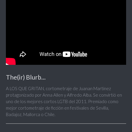
The(ir) Blurb...
A LOS QUE GRITAN, cortometraje de Juanan Martínez
protagonizado por Anna Allen y Alfredo Alba. Se convirtió en
uno de los mejores cortos LGTB del 2011. Premiado como
mejor cortometraje de ficción en festivales de Sevilla,
Badajoz, Mallorca o Chile.