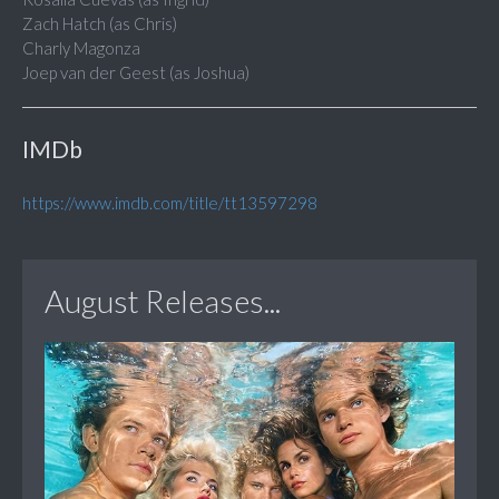
Zach Hatch (as Chris)
Charly Magonza
Joep van der Geest (as Joshua)
IMDb
https://www.imdb.com/title/tt13597298
August Releases...