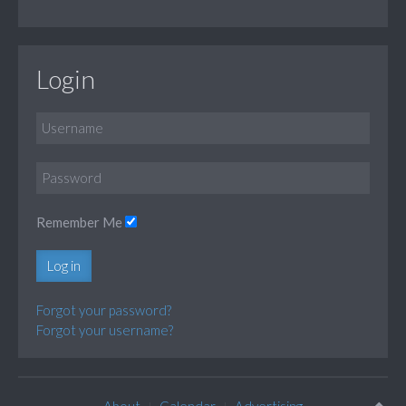
Login
Remember Me
Log in
Forgot your password?
Forgot your username?
About
Calendar
Advertising