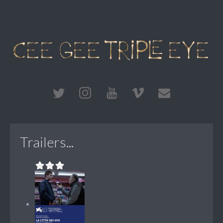
Trailers...