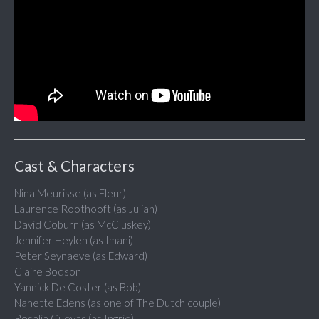
Cast & Characters
Nina Meurisse (as Fleur)
Laurence Roothooft (as Julian)
David Coburn (as McCluskey)
Jennifer Heylen (as Imani)
Peter Seynaeve (as Edward)
Claire Bodson
Yannick De Coster (as Bob)
Nanette Edens (as one of The Dutch couple)
Rosalia Cuevas (as Ingrid)