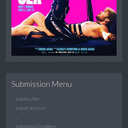
Submission Menu
Submit a Film
Submit an Event
...
Submission Deadlines