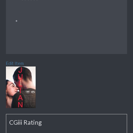
Edit Item
CGiii Rating