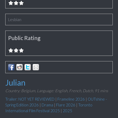
Lesbian
Public Rating
Julian
Country: Belgium,
Language: English, French, Dutch,
91 mins
Trailer: NOT YET REVIEWED
|
Frameline 2026
|
OUTshine -
Spring Edition 2026
|
Drama
|
Flare 2026
|
Toronto
International Film Festival 2025
|
2025