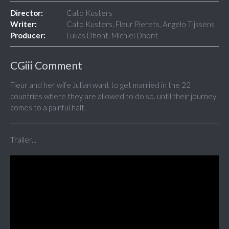
Director:
Cato Kusters
Writer:
Cato Kusters, Fleur Pierets, Angelo Tijssens
Producer:
Lukas Dhont, Michiel Dhont
CGiii Comment
Fleur and her wife Julian want to get married in the 22
countries where they are allowed to do so, until their journey
comes to a painful halt.
Trailer...