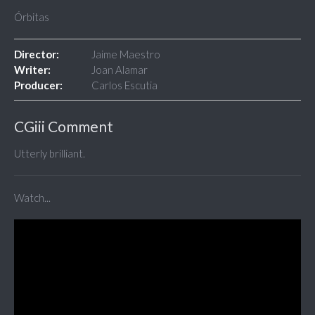
Órbitas
Director:
Jaime Maestro
Writer:
Joan Alamar
Producer:
Carlos Escutia
CGiii Comment
Utterly brilliant.
Watch...