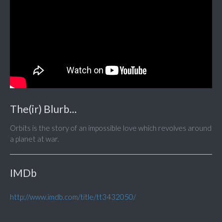
The(ir) Blurb...
Orbits is the story of an impossible love which revolves around
a planet at war.
IMDb
http://www.imdb.com/title/tt3432050/