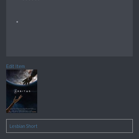
Edit Item
Lesbian Short