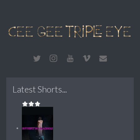
Latest Shorts...