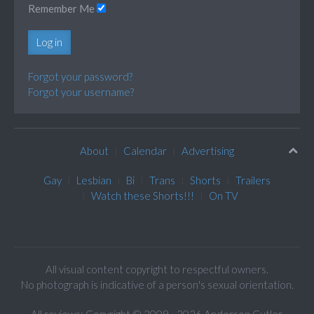
Remember Me
Log in
Forgot your password?
Forgot your username?
About
Calendar
Advertising
Gay
Lesbian
Bi
Trans
Shorts
Trailers
Watch these Shorts!!!
On TV
All visual content copyright to respectful owners.
No photograph is indicative of a person's sexual orientation.
All reviews: Copyright © 2009 - 2026 Anderson Cutler.