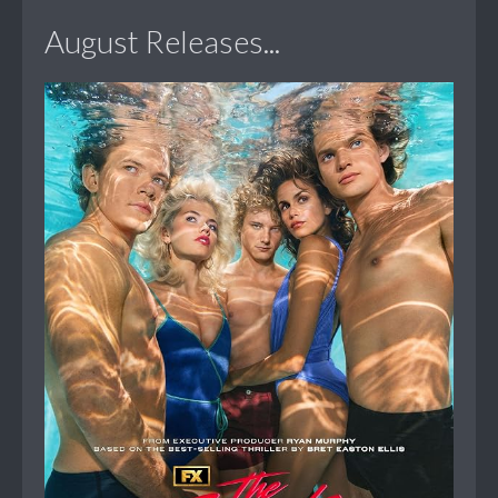
August Releases...