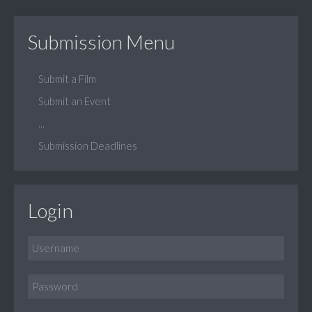
Submission Menu
Submit a Film
Submit an Event
...
Submission Deadlines
Login