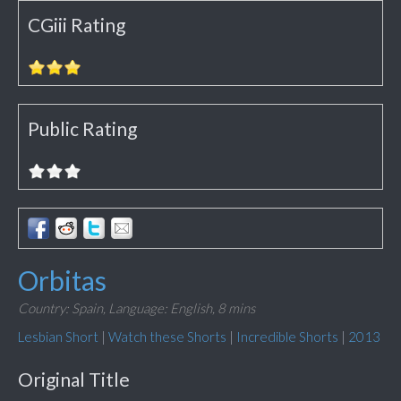
CGiii Rating
Public Rating
Orbitas
Country: Spain,
Language: English,
8 mins
Lesbian Short
|
Watch these Shorts
|
Incredible Shorts
|
2013
Original Title