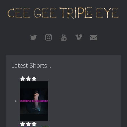
Latest Shorts...