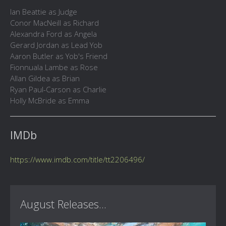
Ian Beattie as Judge
Conor MacNeill as Richard
Alexandra Ford as Angela
Gerard Jordan as Lead Yob
Aaron Butler as Yob's Friend
Fionnuala Lambe as Rose
Allan Gildea as Brian
Ryan Paul-Carson as Charlie
Holly McBride as Emma
IMDb
https://www.imdb.com/title/tt2206496/
August Releases...