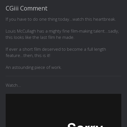
CGiii Comment
If you have to do one thing today...watch this heartbreak.
Louis McCullagh has a mighty fine film-making talent...sadly,
this looks like the last film he made.
If ever a short film deserved to become a full length
feature...then, this is it!
An astounding piece of work.
Watch...