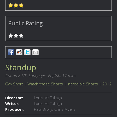
Public Rating
Standup
Country: UK,
Language: English,
17 mins
Gay Short
|
Watch these Shorts
|
Incredible Shorts
|
2012
Director:
Louis McCullagh
Writer:
Louis McCullagh
Producer:
Paul Brolly; Chris Myers