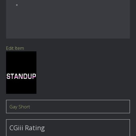
Edit Item
Gay Short
CGiii Rating