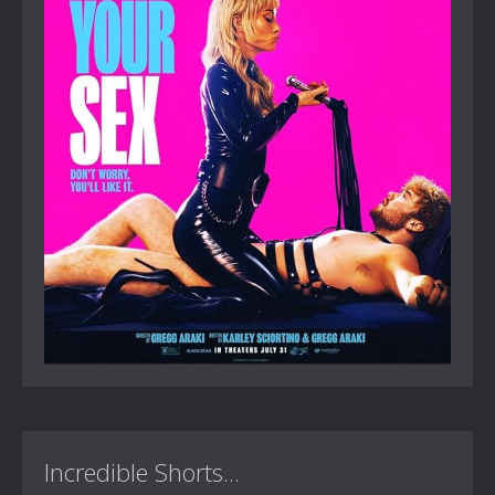
Incredible Shorts...