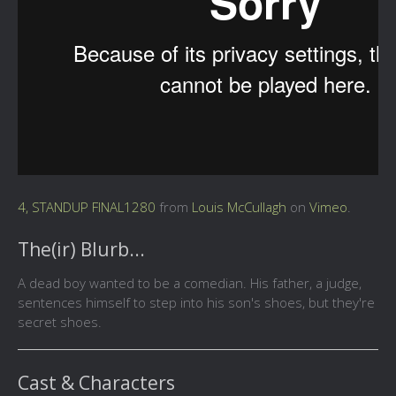
4, STANDUP FINAL1280
from
Louis McCullagh
on
Vimeo
.
The(ir) Blurb...
A dead boy wanted to be a comedian. His father, a judge,
sentences himself to step into his son's shoes, but they're
secret shoes.
Cast & Characters