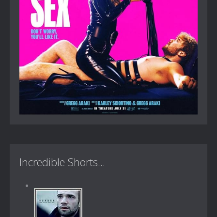
Incredible Shorts...