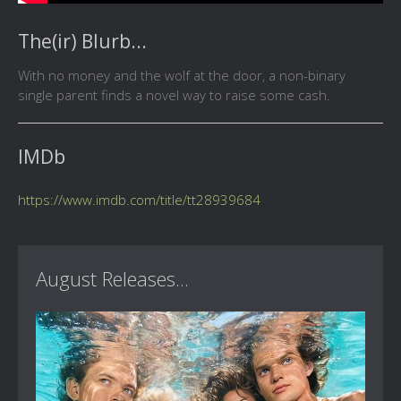
The(ir) Blurb...
With no money and the wolf at the door, a non-binary
single parent finds a novel way to raise some cash.
IMDb
https://www.imdb.com/title/tt28939684
August Releases...