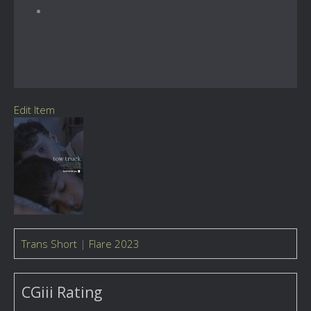
Edit Item
Trans Short
|
Flare 2023
CGiii Rating