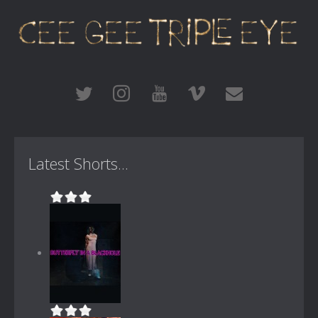
Latest Shorts...