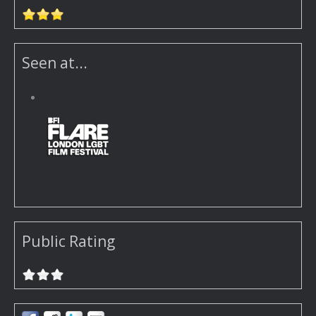
Seen at...
Public Rating