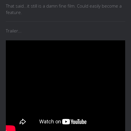
That said...it still is a damn fine film. Could easily become a
feature.
Trailer...