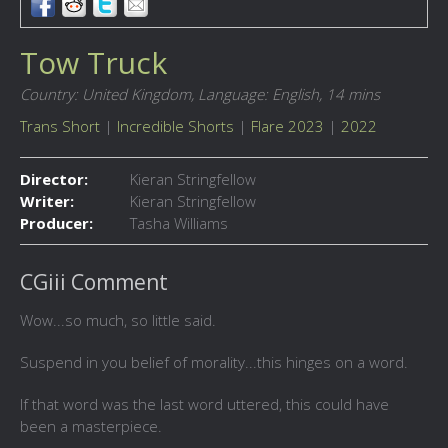
Tow Truck
Country: United Kingdom,
Language: English,
14 mins
Trans Short
|
Incredible Shorts
|
Flare 2023
|
2022
Director:
Kieran Stringfellow
Writer:
Kieran Stringfellow
Producer:
Tasha Williams
CGiii Comment
Wow...so much, so little said.
Suspend in you belief of morality...this hinges on a word.
If that word was the last word uttered, this could have
been a masterpiece.