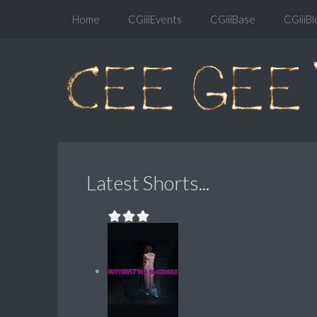
Home
CGiiiEvents
CGiiiBase
CGiiiBl
Latest Shorts...