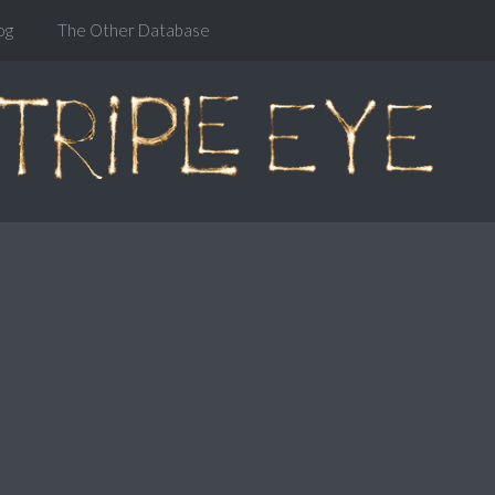
og
The Other Database