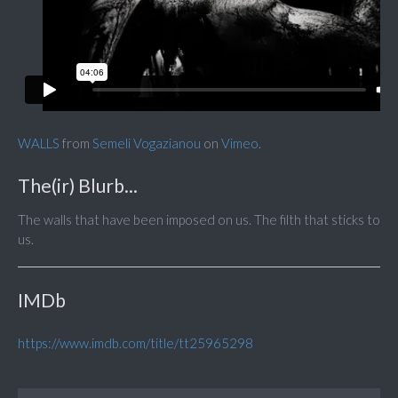
WALLS
from
Semeli Vogazianou
on
Vimeo
.
The(ir) Blurb...
The walls that have been imposed on us. The filth that sticks to
us.
IMDb
https://www.imdb.com/title/tt25965298