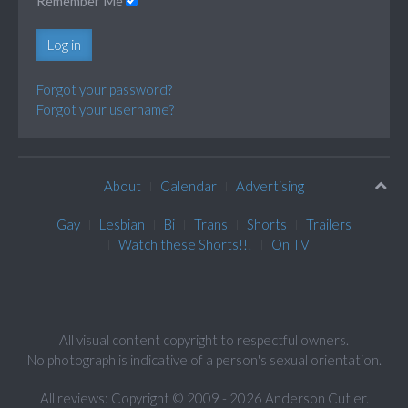
Remember Me
Log in
Forgot your password?
Forgot your username?
About
Calendar
Advertising
Gay
Lesbian
Bi
Trans
Shorts
Trailers
Watch these Shorts!!!
On TV
All visual content copyright to respectful owners.
No photograph is indicative of a person's sexual orientation.
All reviews: Copyright © 2009 - 2026 Anderson Cutler.