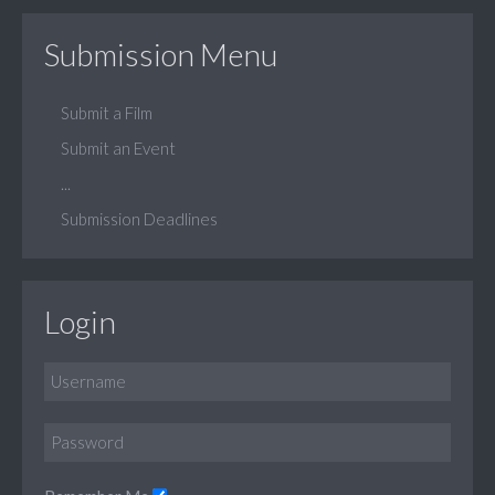
Submission Menu
Submit a Film
Submit an Event
...
Submission Deadlines
Login