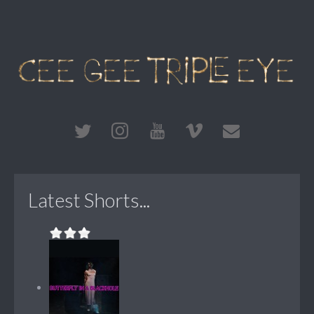
Latest Shorts...