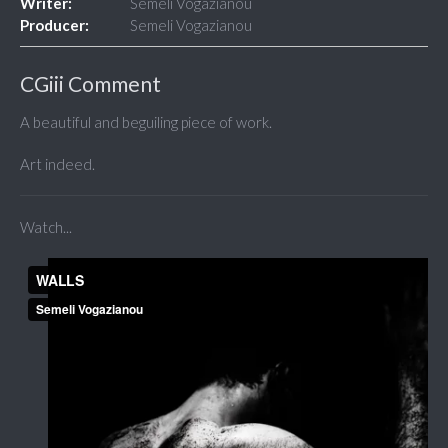
Writer:
Semeli Vogazianou
Producer:
Semeli Vogazianou
CGiii Comment
A beautiful and beguiling piece of work.
Art indeed.
Watch...