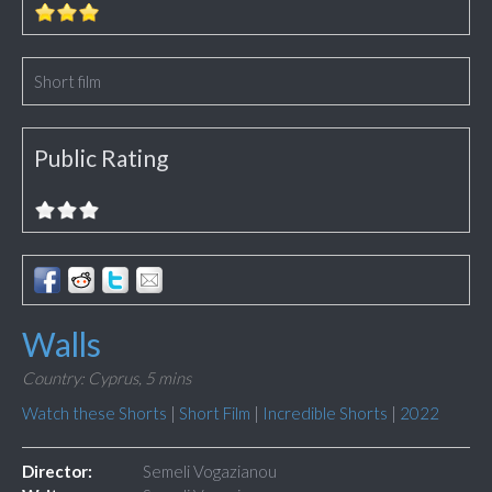
Short film
Public Rating
Walls
Country: Cyprus,
5 mins
Watch these Shorts
|
Short Film
|
Incredible Shorts
|
2022
Director:
Semeli Vogazianou