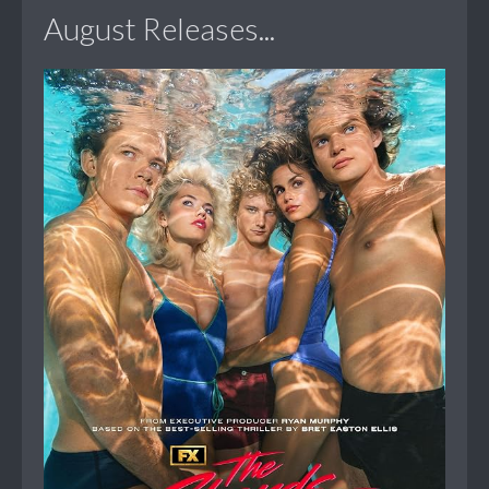
August Releases...