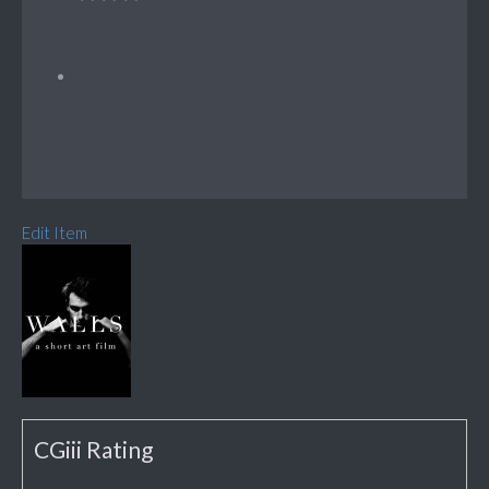
Edit Item
CGiii Rating