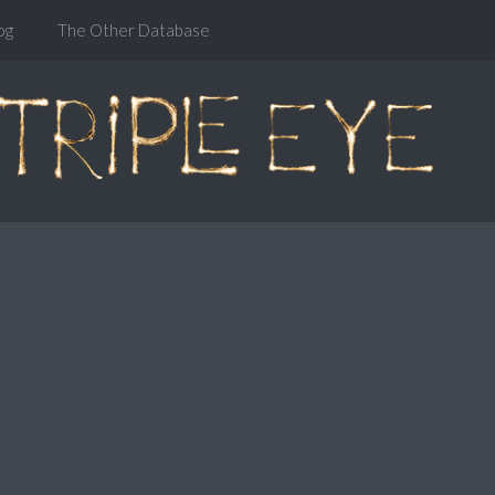
og
The Other Database