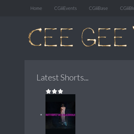
Home
CGiiiEvents
CGiiiBase
CGiiiBl
Latest Shorts...