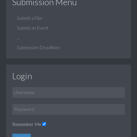
Submission Menu
Submit a Film
Submit an Event
...
Submission Deadlines
Login
Remember Me