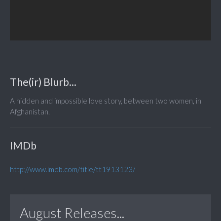
The(ir) Blurb...
A hidden and impossible love story, between two women, in
Afghanistan.
IMDb
http://www.imdb.com/title/tt1913123/
August Releases...