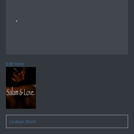
Edit Item
Lesbian Short