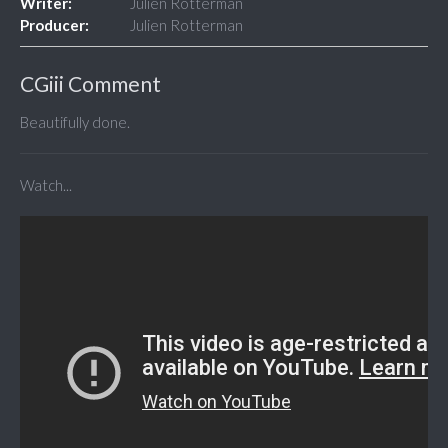
Writer:
Julien Rotterman
Producer:
Julien Rotterman
CGiii Comment
Beautifully done.
Watch...