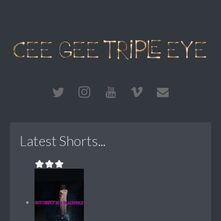
Latest Shorts...