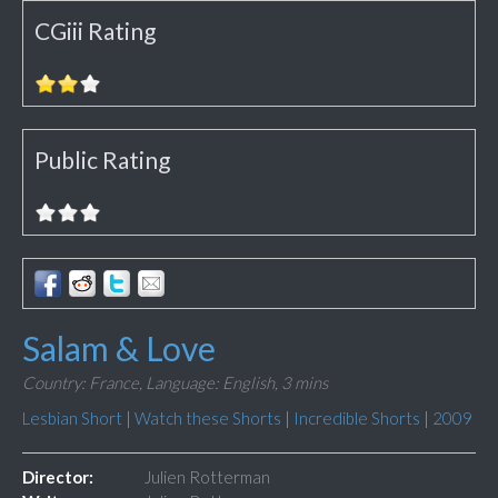
CGiii Rating
Public Rating
Salam & Love
Country: France,
Language: English,
3 mins
Lesbian Short
|
Watch these Shorts
|
Incredible Shorts
|
2009
Director:
Julien Rotterman