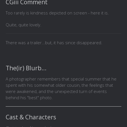
CGiii Comment
Too rarely is kindness depicted on screen - here it is.
Quite, quite lovely.
There was a trailer...but, it has since disappeared.
The(ir) Blurb...
A photographer remembers that special summer that he
spent with his somewhat older cousin, the feelings that
were awakened, and the unexpected turn of events
behind his "best" photo.
Cast & Characters