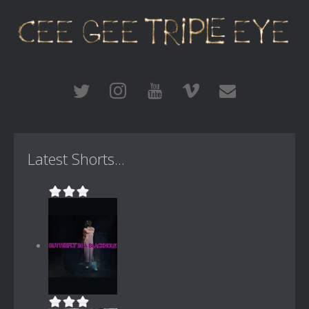
Latest Shorts...