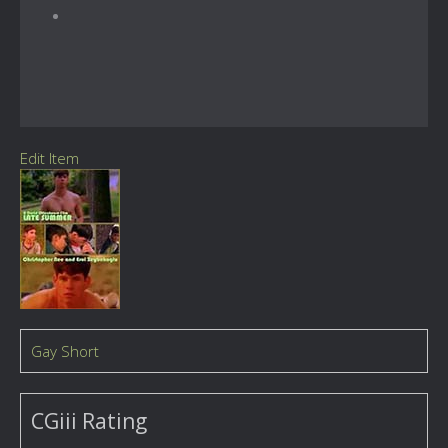
Edit Item
Gay Short
CGiii Rating