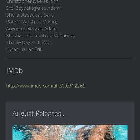
Christopher Nee as Josh;
Erol Zeybekoglu as Adam;
Sheila Stasack as Sara;
Robert Walsh as Martin;
Augustus Kelly as Adam;
Stephanie Lemelin as Marianne;
Charlie Day as Trevor;
Lucas Hall as Erik
IMDb
http://www.imdb.com/title/tt0312269
August Releases...