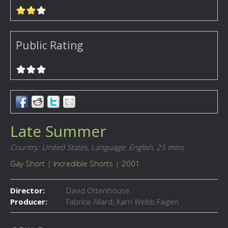
Public Rating
Late Summer
Country: United States,
Language: English,
25 mins
Gay Short
|
Incredible Shorts
|
2001
Director:
David Ottenhouse
Producer:
Fabrice Allard; Karri Webb Faigen