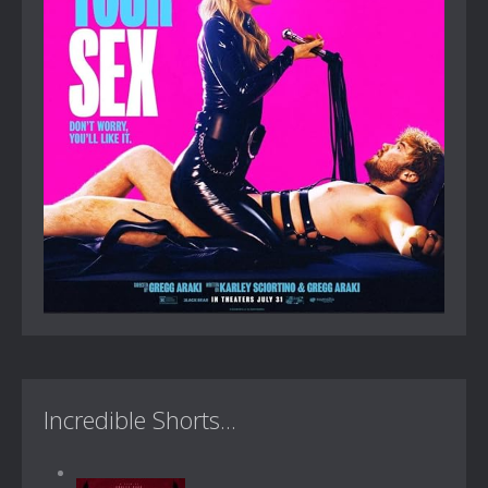
Incredible Shorts...