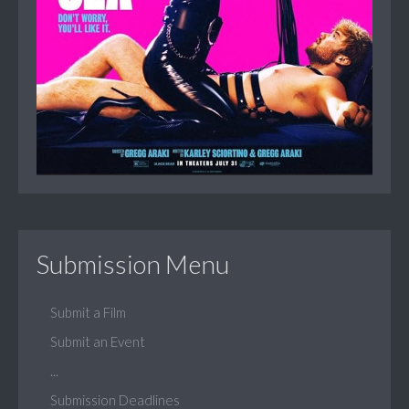
Submission Menu
Submit a Film
Submit an Event
...
Submission Deadlines