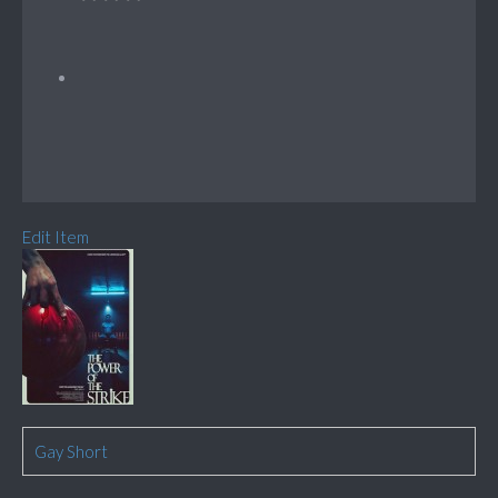
Edit Item
Gay Short