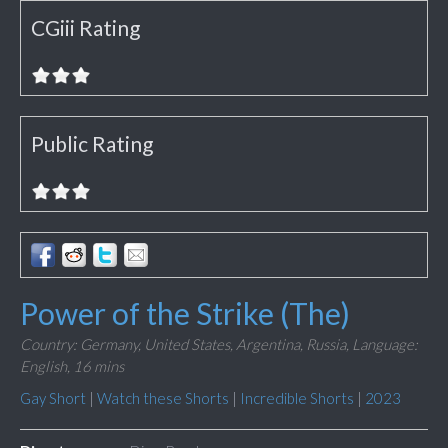
CGiii Rating
Public Rating
Power of the Strike (The)
Country: Germany, United States, Argentina, Russia,
Language:
English,
16 mins
Gay Short
|
Watch these Shorts
|
Incredible Shorts
|
2023