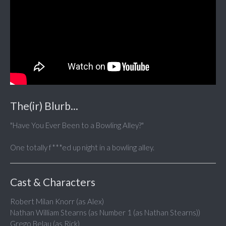
The(ir) Blurb...
"Have You Ever Been to a Bowling Alley?"
One totally f***ed up night in a bowling alley.
Cast & Characters
Robert Milan Knorr (as Alex)
Nathan William Stearns (as Number 1 (as Nathan Stearns))
Grego Belau (as Rick)