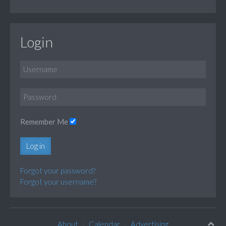
Login
Remember Me
Log in
Forgot your password?
Forgot your username?
About
Calendar
Advertising