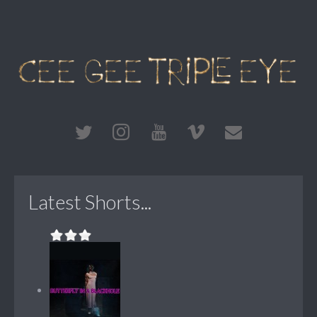
Latest Shorts...