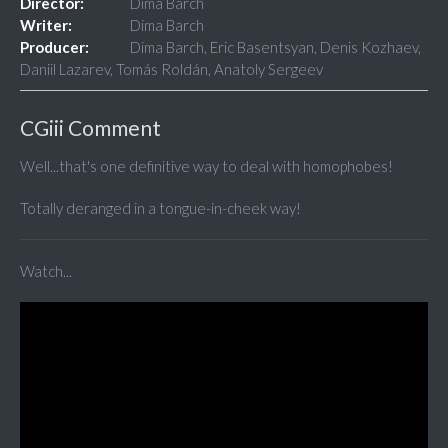
Director:
Dima Barch
Writer:
Dima Barch
Producer:
Dima Barch, Eric Basentsyan, Denis Kozhaev,
Daniil Lazarev, Tomás Roldán, Anatoly Sergeev
CGiii Comment
Well...that's one definitive way to deal with homophobes!
Totally deranged in a tongue-in-cheek way!
Watch...