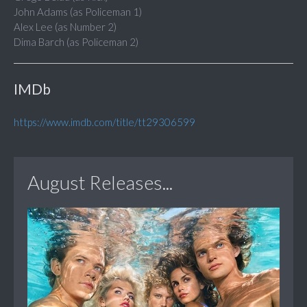
John Adams (as Policeman 1)
Alex Lee (as Number 2)
Dima Barch (as Policeman 2)
IMDb
https://www.imdb.com/title/tt29306599
August Releases...