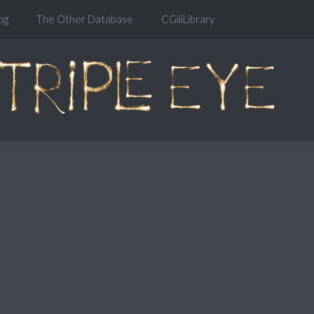
og
The Other Database
CGiiiLibrary