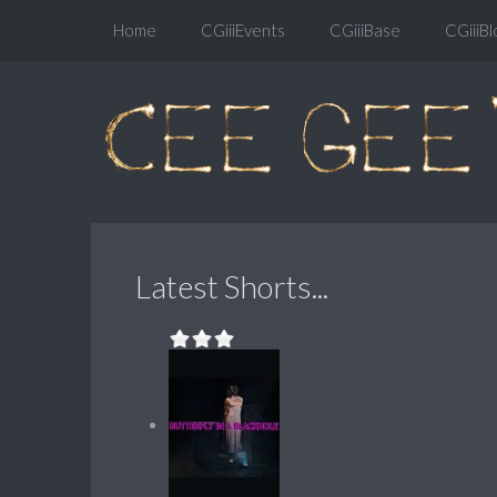
Home
CGiiiEvents
CGiiiBase
CGiiiBl
Latest Shorts...