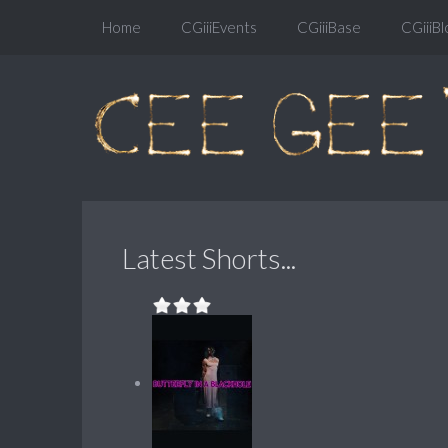
Home
CGiiiEvents
CGiiiBase
CGiiiBl
Latest Shorts...