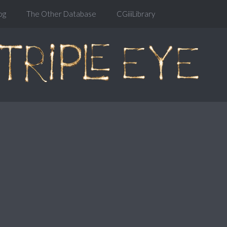
og
The Other Database
CGiiiLibrary