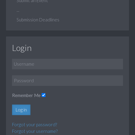
Submit an Event
...
Submission Deadlines
Login
Remember Me
Log in
Forgot your password?
Forgot your username?