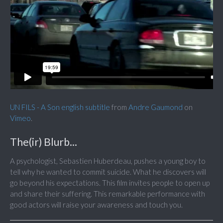
UN FILS - A Son english subtitle
from
Andre Gaumond
on
Vimeo
.
The(ir) Blurb...
A psychologist, Sebastien Huberdeau, pushes a young boy to
tell why he wanted to commit suicide. What he discovers will
go beyond his expectations. This film invites people to open up
and share their suffering. This remarkable performance with
good actors will raise your awareness and touch you.