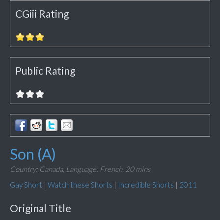
CGiii Rating
Public Rating
Son (A)
Country: Canada,
Language: French,
20 mins
Gay Short
|
Watch these Shorts
|
Incredible Shorts
|
2011
Original Title