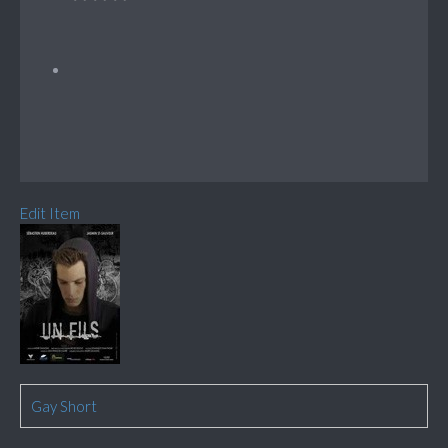
Edit Item
Gay Short