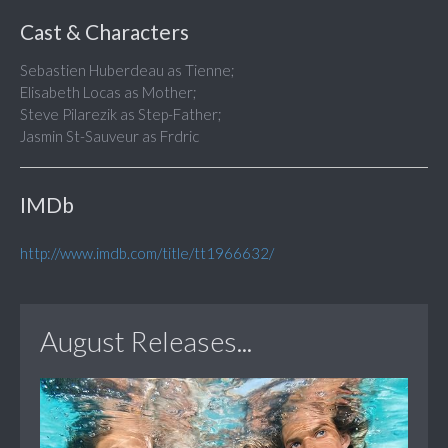
Cast & Characters
Sebastien Huberdeau as Tienne;
Elisabeth Locas as Mother;
Steve Pilarezik as Step-Father;
Jasmin St-Sauveur as Frdric
IMDb
http://www.imdb.com/title/tt1966632/
August Releases...