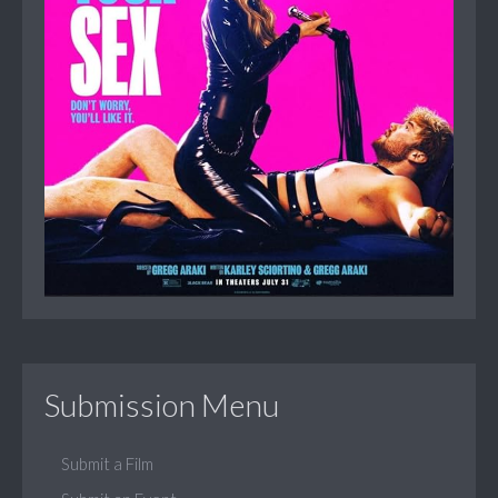
Submission Menu
Submit a Film