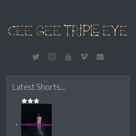
Latest Shorts...