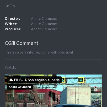
Un Fils
Director:
André Gaumond
Writer:
André Gaumond
Producer:
André Gaumond
CGiii Comment
This is so very intense...done with precision!
Watch...