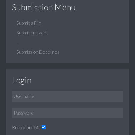
Submission Menu
Submit a Film
Submit an Event
...
Submission Deadlines
Login
Remember Me