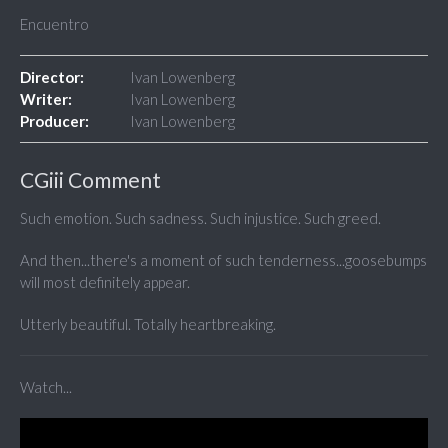
Encuentro
Director:
Ivan Lowenberg
Writer:
Ivan Lowenberg
Producer:
Ivan Lowenberg
CGiii Comment
Such emotion. Such sadness. Such injustice. Such greed.
And then...there's a moment of such tenderness...goosebumps
will most definitely appear.
Utterly beautiful. Totally heartbreaking.
Watch...