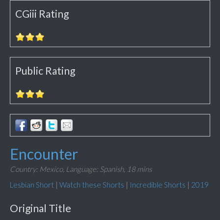
CGiii Rating
Public Rating
Encounter
Country: Mexico,
Language: Spanish,
18 mins
Lesbian Short
|
Watch these Shorts
|
Incredible Shorts
|
2019
Original Title