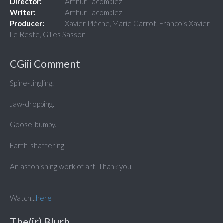
Director:
Arthur Lacomblez
Writer:
Arthur Lacomblez
Producer:
Xavier Plèche, Marie Carrot, Francois Xavier
Le Reste, Gilles Sasson
CGiii Comment
Spine-tingling.
Jaw-dropping.
Goose-bumpy.
Earth-shattering.
An astonishing work of art. Thank you.
Watch...
here
The(ir) Blurb...