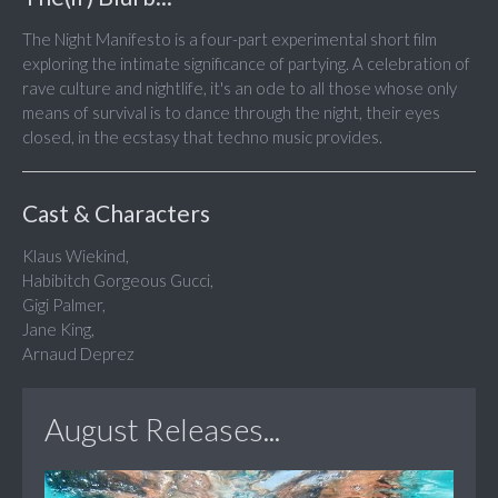
The Night Manifesto is a four-part experimental short film
exploring the intimate significance of partying. A celebration of
rave culture and nightlife, it's an ode to all those whose only
means of survival is to dance through the night, their eyes
closed, in the ecstasy that techno music provides.
Cast & Characters
Klaus Wiekind,
Habibitch Gorgeous Gucci,
Gigi Palmer,
Jane King,
Arnaud Deprez
August Releases...