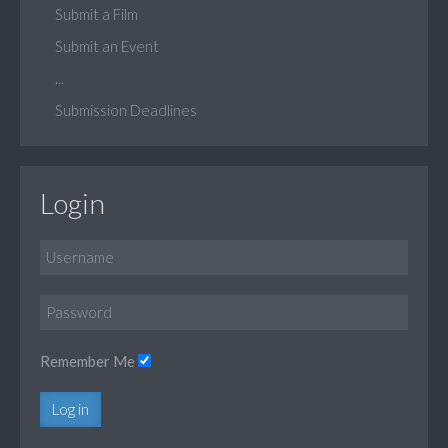
Submit a Film
Submit an Event
...
Submission Deadlines
Login
Remember Me
Log in