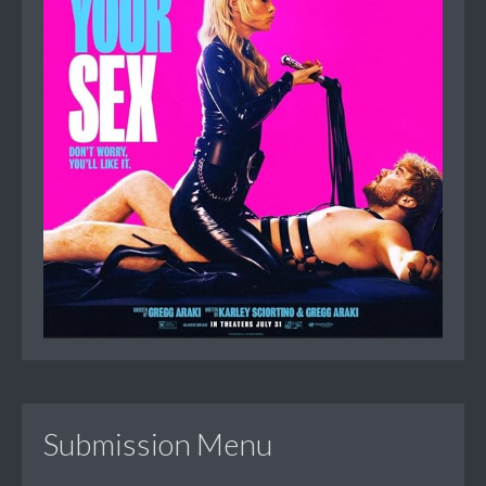
Submission Menu