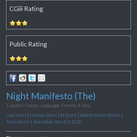
CGiii Rating
Public Rating
Night Manifesto (The)
Country: France,
Language: French,
8 mins
Gay Short
|
Lesbian Short
|
Bi Short
|
Watch these Shorts
|
Trans Short
|
Incredible Shorts
|
2020