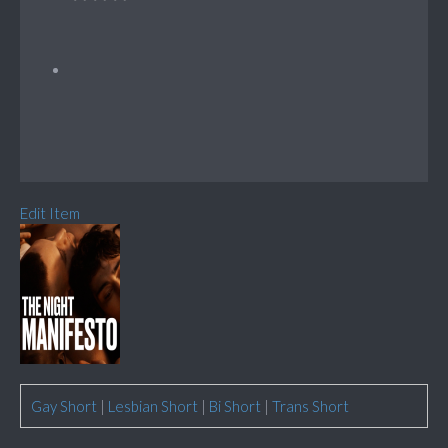
Edit Item
Gay Short
|
Lesbian Short
|
Bi Short
|
Trans Short