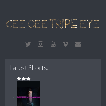
Latest Shorts...