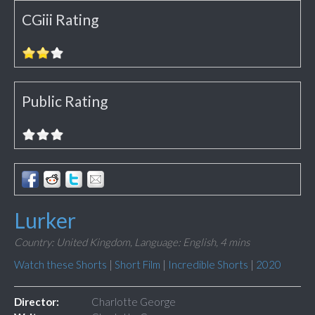
CGiii Rating
Public Rating
Lurker
Country: United Kingdom,
Language: English,
4 mins
Watch these Shorts
|
Short Film
|
Incredible Shorts
|
2020
Director:
Charlotte George