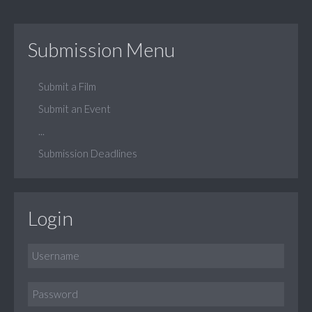
Submission Menu
Submit a Film
Submit an Event
...
Submission Deadlines
Login