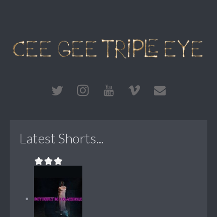
Latest Shorts...