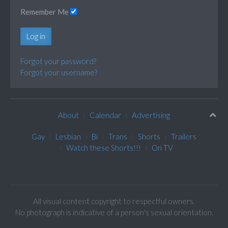
Remember Me
Log in
Forgot your password?
Forgot your username?
About
Calendar
Advertising
Gay
Lesbian
Bi
Trans
Shorts
Trailers
Watch these Shorts!!!
On TV
All visual content copyright to respectful owners.
No photograph is indicative of a person's sexual orientation.