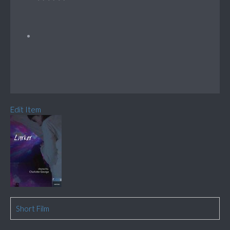
Edit Item
Short Film