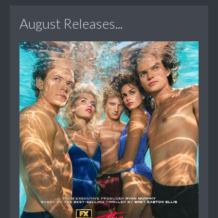
August Releases...