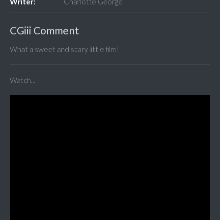
Writer:
Charlotte George
CGiii Comment
What a sweet and scary little film!
Watch...