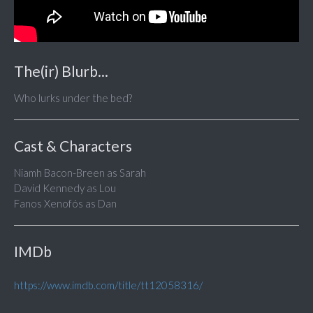
The(ir) Blurb...
Who lurks under the bed?
Cast & Characters
Niamh Bacon-Breen as Sarah
David Kennedy as Lou
Fanos Xenofós as Dan
IMDb
https://www.imdb.com/title/tt12058316/