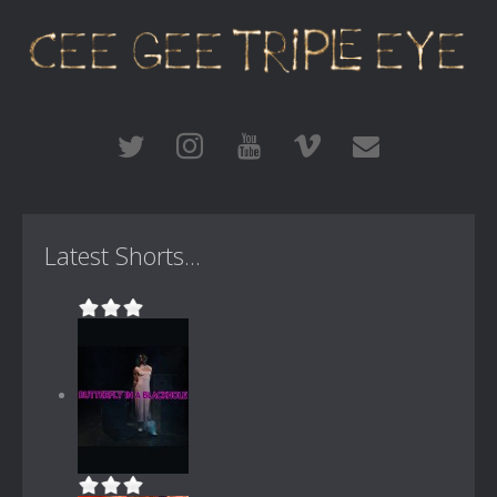
Latest Shorts...