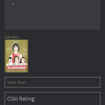
Edit Item
Trans Short
CGiii Rating