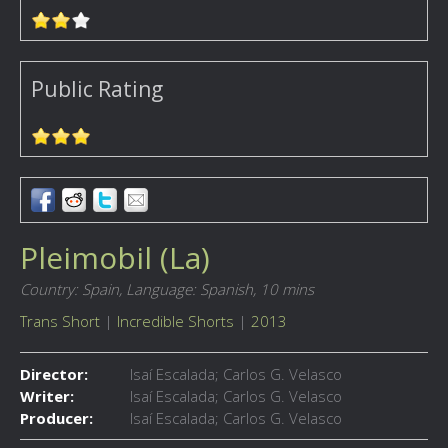
Public Rating
Pleimobil (La)
Country: Spain,
Language: Spanish,
10 mins
Trans Short
|
Incredible Shorts
|
2013
Director:
Isaí Escalada; Carlos G. Velasco
Writer:
Isaí Escalada; Carlos G. Velasco
Producer:
Isaí Escalada; Carlos G. Velasco