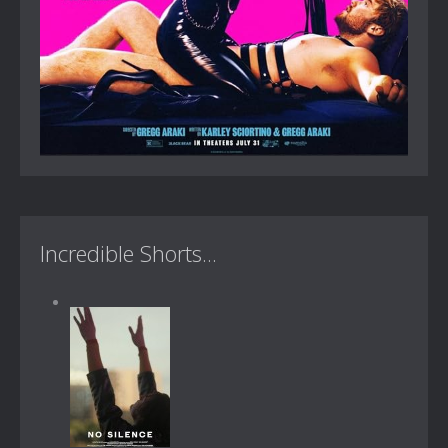
Incredible Shorts...