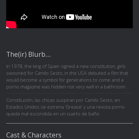
The(ir) Blurb...
In 1978, the king of Spain signed a new constitution, girls
swooned for Camilo Sesto, in the USA debuted a film that
would become a symbol for generations to come and a
porno magazine was hidden not very well in a bathroom.
Constitución, las chicas suspiran por Camilo Sesto, en
Estados Unidos se estrena ‘Grease’ y una revista porno
queda mal escondida en un cuarto de baño.
Cast & Characters