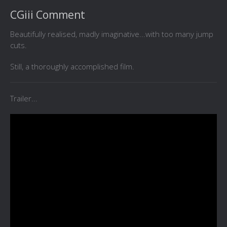
CGiii Comment
Beautifully realised, madly imaginative...with too many jump
cuts.
Still, a thoroughly accomplished film.
Trailer...