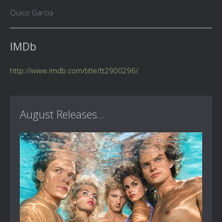
Quico Garcia
IMDb
http://www.imdb.com/title/tt2900296/
August Releases...