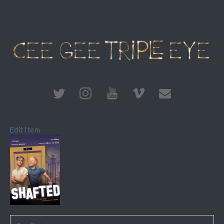
Edit Item