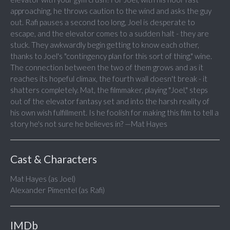
approaching, he throws caution to the wind and asks the guy
out. Rafi pauses a second too long, Joel is desperate to
escape, and the elevator comes to a sudden halt - they are
stuck. They awkwardly begin getting to know each other,
thanks to Joel's "contingency plan for this sort of thing," wine.
The connection between the two of them grows and as it
reaches its hopeful climax, the fourth wall doesn't break - it
shatters completely. Mat, the filmmaker, playing "Joel," steps
out of the elevator fantasy set and into the harsh reality of
his own wish fulfillment. Is he foolish for making this film to tell a
story he's not sure he believes in? —Mat Hayes
Cast & Characters
Mat Hayes (as Joel)
Alexander Pimentel (as Rafi)
IMDb