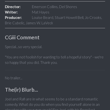
Director:
Emerson Collins, Del Shores
Writer:
Mat Hayes
Producer:
Louise Beard, Stuart Howell Bell, Jo Crooks,
Brie Cubelic, James W. LaVeck
CGiii Comment
Special...so very special.
"You are not foolish for wanting to tell a hopeful story" - we're
so happy that you did. Thank you.
No trailer...
The(ir) Blurb...
Joel and Rafi are in what seems to be a standard romantic
comedy. What do you do when you find yourself alone in an
elevator with your gym crush? For Joel, with his floor fast