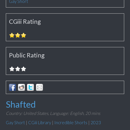
Gay Short
CGiii Rating
Public Rating
Shafted
Country: United States,
Language: English,
20 mins
Gay Short
|
CGiii Library
|
Incredible Shorts
|
2023