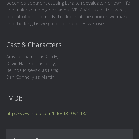
becomes apparent causing Lara to reevaluate her own life
and make some big decisions. 'VIS à VIS' is a bittersweet,
topical, offbeat comedy that looks at the choices we make
and the lengths we go to for the ones we love.
Cast & Characters
Amy Lehpamer as Cindy;
David Harrison as Ricky;
Belinda Misevski as Lara;
Dan Connolly as Martin
IMDb
http://www.imdb.com/title/tt3209148/