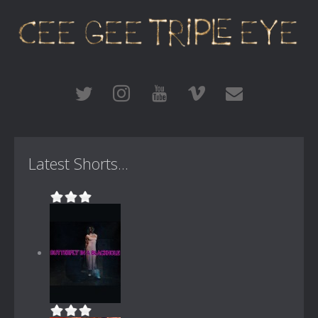
Latest Shorts...