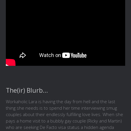
The(ir) Blurb...
Workaholic Lara is having the day from hell and the last
thing she needs is to spend her time interviewing smug
couples about their endlessly fulfilling love lives. When she
pays a home visit to a bubbly gay couple (Ricky and Martin)
who are seeking De Facto visa status a hidden agenda