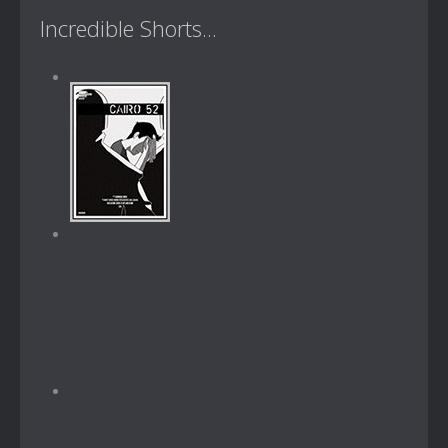
Incredible Shorts...