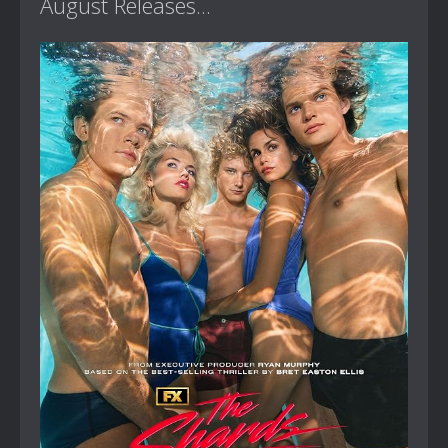
August Releases...