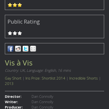
Public Rating
Vis à Vis
Country: UK,
Language: English,
16 mins
Gay Short
|
Iris Prize: Shortlist 2014
|
Incredible Shorts
|
2013
Director:
Dan Connolly
Writer:
Dan Connolly
Producer:
Dan Connolly