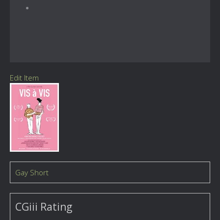
Edit Item
Gay Short
CGiii Rating