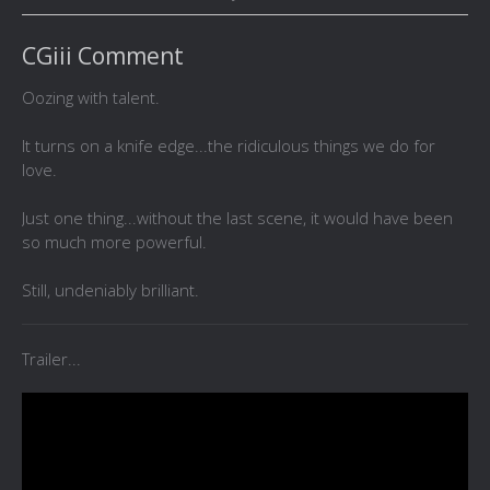
CGiii Comment
Oozing with talent.
It turns on a knife edge...the ridiculous things we do for
love.
Just one thing...without the last scene, it would have been
so much more powerful.
Still, undeniably brilliant.
Trailer...