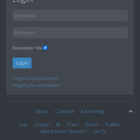
Remember Me
Log in
Forgot your password?
Forgot your username?
About
Calendar
Advertising
Gay
Lesbian
Bi
Trans
Shorts
Trailers
Watch these Shorts!!!
On TV