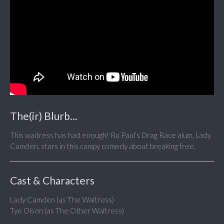
The(ir) Blurb...
This waitress has had enough! Ru Paul’s Drag Race alum, Lady
Camden, stars in this campy comedy about breaking free.
Cast & Characters
Lady Camden (as The Waitress)
Tye Olson (as The Other Waitress)