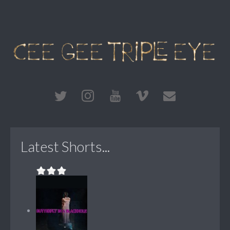
Latest Shorts...