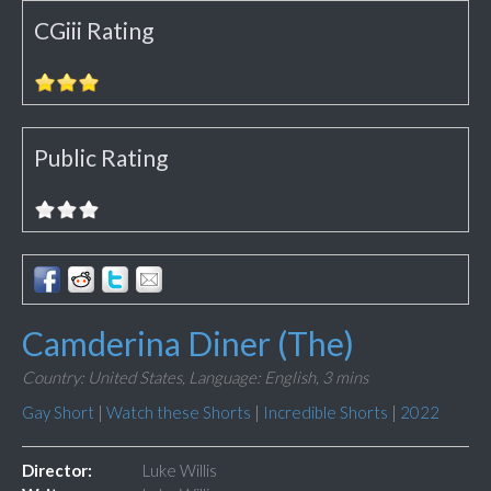
CGiii Rating
Public Rating
Camderina Diner (The)
Country: United States,
Language: English,
3 mins
Gay Short
|
Watch these Shorts
|
Incredible Shorts
|
2022
Director:
Luke Willis