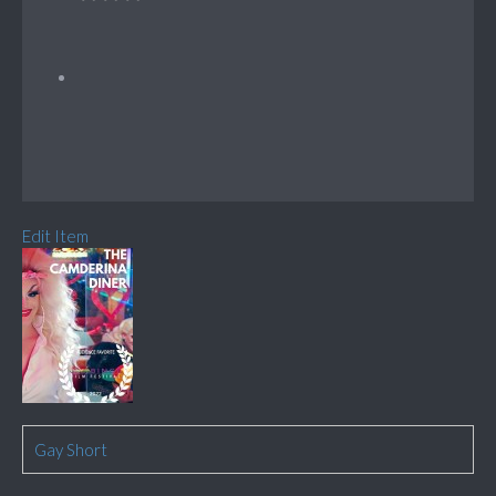
Edit Item
Gay Short