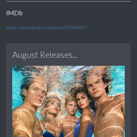
IMDb
https://www.imdb.com/title/tt27834017
August Releases...