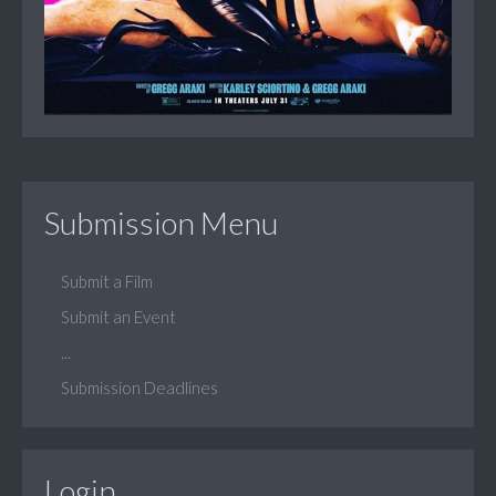
Submission Menu
Submit a Film
Submit an Event
...
Submission Deadlines
Login