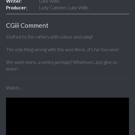
Writer:
Luke Willis
Producer:
Lady Camden, Luke Willis
CGiii Comment
Stuffed to the rafters with colour and camp!
The only thing wrong with this wee film is...it's far too wee!
We want more...a series perhaps? Whatever...just give us
more!
Watch…