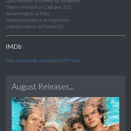
Lola Dewaere as Femme Au Téléphone;
Thierry Frémont as Capitaine 112;
Jochen Hägele as Mari;
Masha Kondokova as Urgentiste;
Ludovic Lelièvre as Policier 03
IMDb
http://www.imdb.com/title/tt5977146/
August Releases...