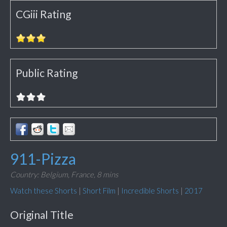
CGiii Rating
Public Rating
911-Pizza
Country: Belgium, France,
8 mins
Watch these Shorts
|
Short Film
|
Incredible Shorts
|
2017
Original Title