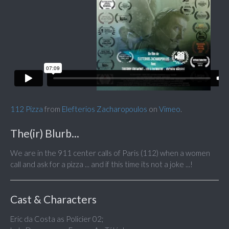
112 Pizza
from
Elefterios Zacharopoulos
on
Vimeo
.
The(ir) Blurb...
We are in the 911 center calls of Paris (112) when a women
call and ask for a pizza ... and if this time its not a joke ...!
Cast & Characters
Eric da Costa as Policier 02;