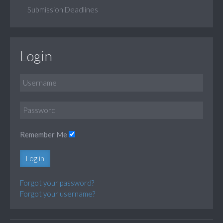
Submission Deadlines
Login
Remember Me
Log in
Forgot your password?
Forgot your username?