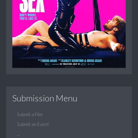
Submission Menu
Submit a Film
Submit an Event
...