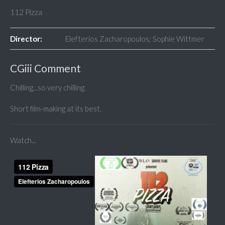
112 Pizza
Director:
Elefterios Zacharopoulos; Sophie Wittmer
CGiii Comment
Chilling...so very chilling.
Short film-making at its best.
Watch...