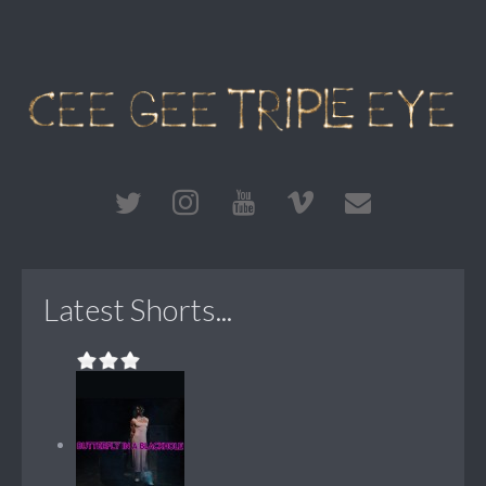
Latest Shorts...