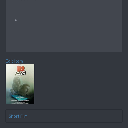
Edit Item
Short Film