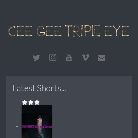
Latest Shorts...