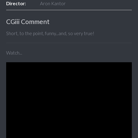
Director:
Aron Kantor
CGiii Comment
Short, to the point, funny...and, so very true!
Watch...