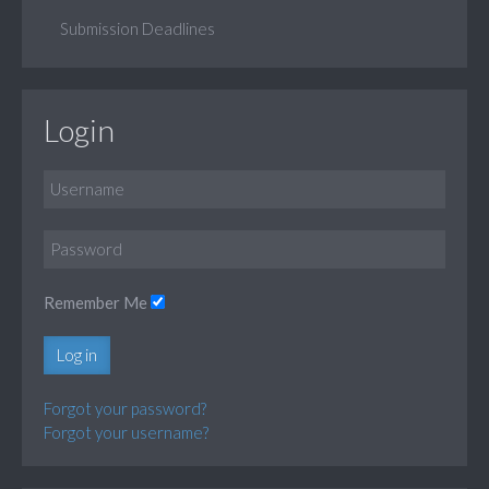
Submission Deadlines
Login
Remember Me
Log in
Forgot your password?
Forgot your username?