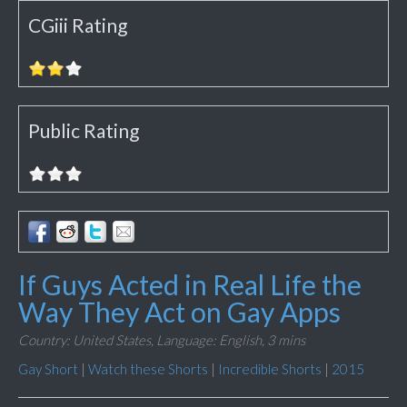
CGiii Rating
Public Rating
If Guys Acted in Real Life the
Way They Act on Gay Apps
Country: United States,
Language: English,
3 mins
Gay Short
|
Watch these Shorts
|
Incredible Shorts
|
2015