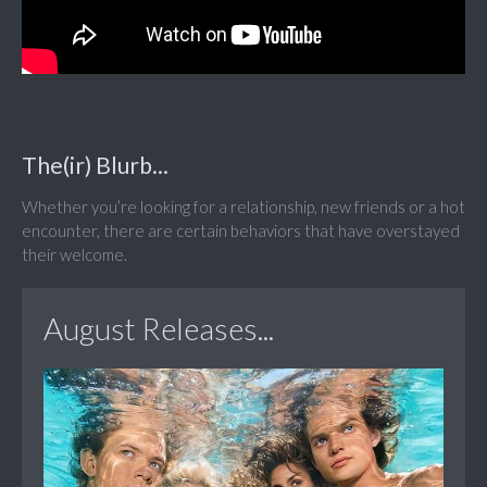
The(ir) Blurb...
Whether you’re looking for a relationship, new friends or a hot
encounter, there are certain behaviors that have overstayed
their welcome.
August Releases...