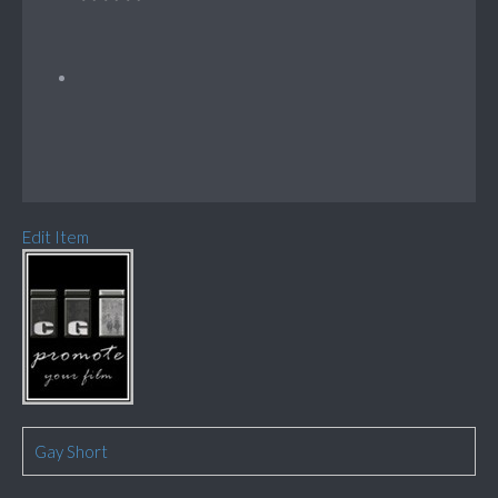
Edit Item
Gay Short