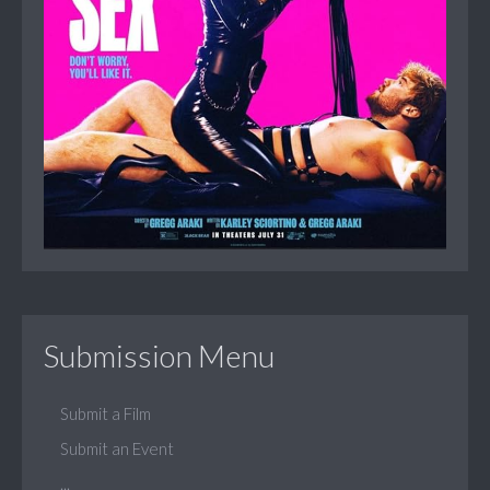
Submission Menu
Submit a Film
Submit an Event
...